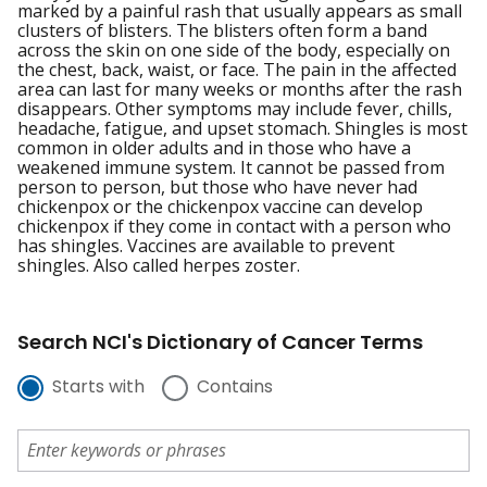
marked by a painful rash that usually appears as small
clusters of blisters. The blisters often form a band
across the skin on one side of the body, especially on
the chest, back, waist, or face. The pain in the affected
area can last for many weeks or months after the rash
disappears. Other symptoms may include fever, chills,
headache, fatigue, and upset stomach. Shingles is most
common in older adults and in those who have a
weakened immune system. It cannot be passed from
person to person, but those who have never had
chickenpox or the chickenpox vaccine can develop
chickenpox if they come in contact with a person who
has shingles. Vaccines are available to prevent
shingles. Also called herpes zoster.
Search NCI's Dictionary of Cancer Terms
Starts with
Contains