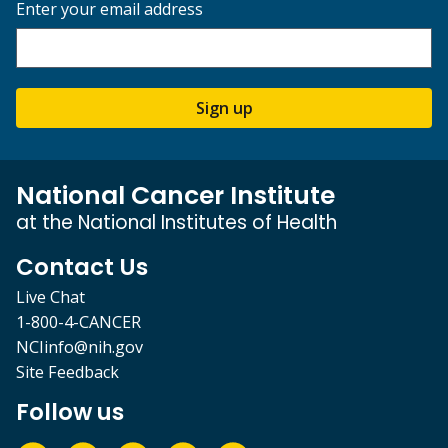
Enter your email address
Sign up
National Cancer Institute
at the National Institutes of Health
Contact Us
Live Chat
1-800-4-CANCER
NCIinfo@nih.gov
Site Feedback
Follow us