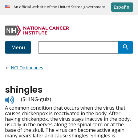
Español
An official website of the United States government
Menu
NCI Dictionaries
shingles
Listen
(SHING-gulz)
to
A common condition that occurs when the virus that
pronunciation
causes chickenpox is reactivated in the body. After
having chickenpox, the virus stays inactive in the body,
usually in the nerves along the spinal cord or at the
base of the skull. The virus can become active again
many years later and cause shingles. Shingles is