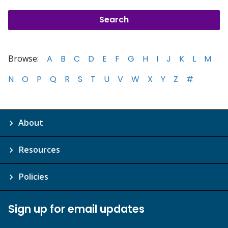
Browse:
A
B
C
D
E
F
G
H
I
J
K
L
M
N
O
P
Q
R
S
T
U
V
W
X
Y
Z
#
About
Resources
Policies
Sign up for email updates