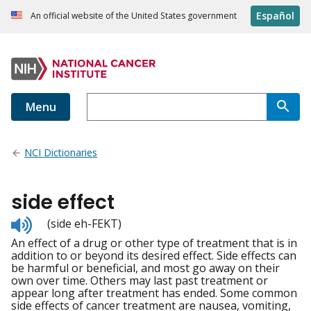
Español
An official website of the United States government
Menu
NCI Dictionaries
side effect
Listen
(side eh-FEKT)
to
An effect of a drug or other type of treatment that is in
pronunciation
addition to or beyond its desired effect. Side effects can
be harmful or beneficial, and most go away on their
own over time. Others may last past treatment or
appear long after treatment has ended. Some common
side effects of cancer treatment are nausea, vomiting,