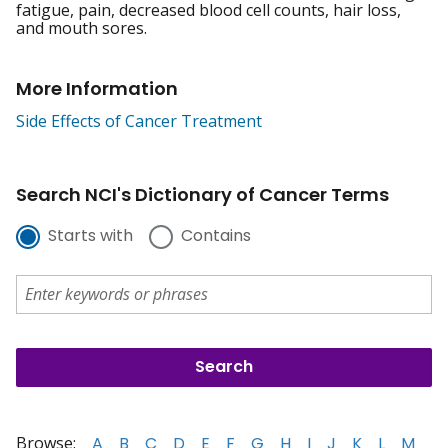
fatigue, pain, decreased blood cell counts, hair loss,
and mouth sores.
More Information
Side Effects of Cancer Treatment
Search NCI's Dictionary of Cancer Terms
Starts with
Contains
Browse:
A
B
C
D
E
F
G
H
I
J
K
L
M