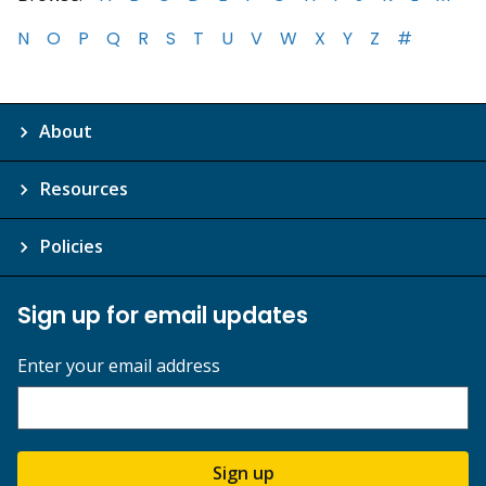
N
O
P
Q
R
S
T
U
V
W
X
Y
Z
#
About
Resources
Policies
Sign up for email updates
Enter your email address
Sign up