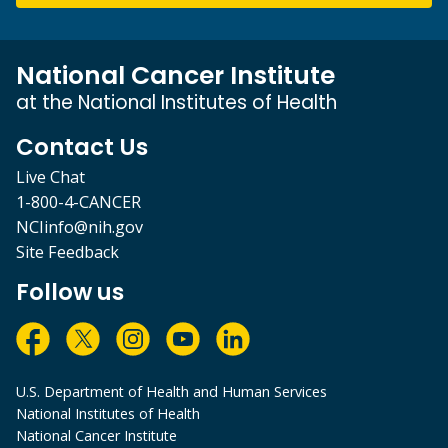
National Cancer Institute
at the National Institutes of Health
Contact Us
Live Chat
1-800-4-CANCER
NCIinfo@nih.gov
Site Feedback
Follow us
U.S. Department of Health and Human Services
National Institutes of Health
National Cancer Institute