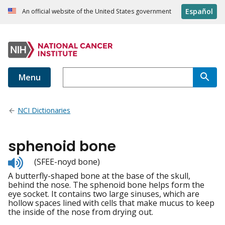
Español
An official website of the United States government
Menu
NCI Dictionaries
sphenoid bone
Listen
(SFEE-noyd bone)
to
A butterfly-shaped bone at the base of the skull,
pronunciation
behind the nose. The sphenoid bone helps form the
eye socket. It contains two large sinuses, which are
hollow spaces lined with cells that make mucus to keep
the inside of the nose from drying out.