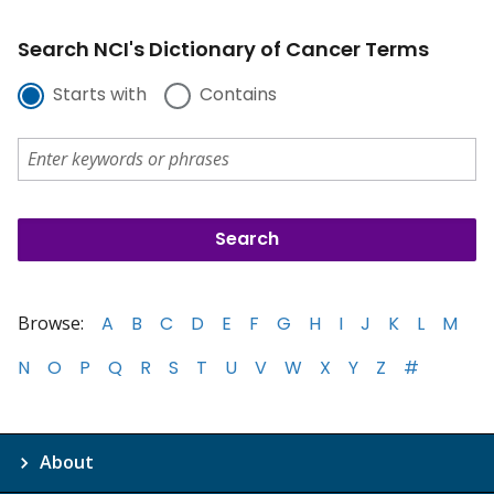
Search NCI's Dictionary of Cancer Terms
Starts with
Contains
Browse:
A
B
C
D
E
F
G
H
I
J
K
L
M
N
O
P
Q
R
S
T
U
V
W
X
Y
Z
#
About