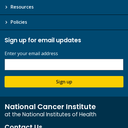
Resources
Policies
Sign up for email updates
Enter your email address
Sign up
National Cancer Institute
at the National Institutes of Health
Contact Us