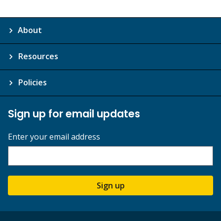
About
Resources
Policies
Sign up for email updates
Enter your email address
Sign up