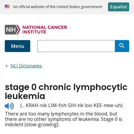
Español
An official website of the United States government
Menu
NCI Dictionaries
stage 0 chronic lymphocytic
leukemia
Listen
(... KRAH-nik LIM-foh-SIH-tik loo-KEE-mee-uh)
to
There are too many lymphocytes in the blood, but
pronunciation
there are no other symptoms of leukemia. Stage 0 is
indolent (slow-growing).