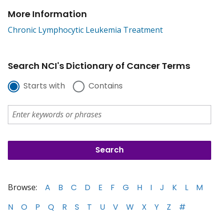
More Information
Chronic Lymphocytic Leukemia Treatment
Search NCI's Dictionary of Cancer Terms
Starts with
Contains
Browse:
A
B
C
D
E
F
G
H
I
J
K
L
M
N
O
P
Q
R
S
T
U
V
W
X
Y
Z
#