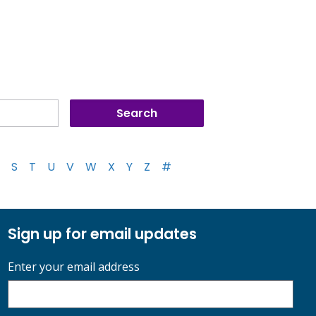
S
T
U
V
W
X
Y
Z
#
Sign up for email updates
Enter your email address