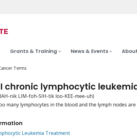
Grants & Training
News & Events
About
 Cancer Terms
 I chronic lymphocytic leukemi
RAH-nik LIM-foh-SIH-tik loo-KEE-mee-uh)
oo many lymphocytes in the blood and the lymph nodes are 
iation
ormation
mphocytic Leukemia Treatment