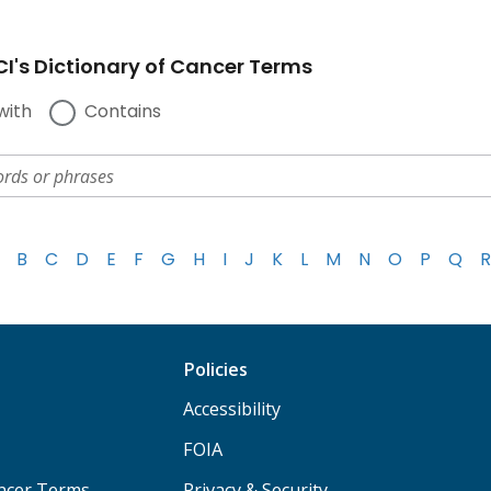
I's Dictionary of Cancer Terms
with
Contains
B
C
D
E
F
G
H
I
J
K
L
M
N
O
P
Q
R
Policies
Accessibility
FOIA
ancer Terms
Privacy & Security