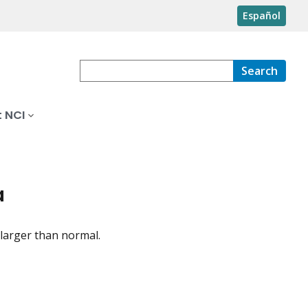
Español
Search
 NCI
a
larger than normal.