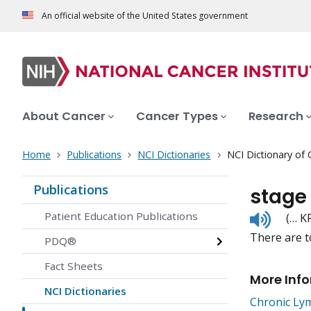
An official website of the United States government
About Cancer
Cancer Types
Research
Home
Publications
NCI Dictionaries
NCI Dictionary of
Publications
stage
Listen
Patient Education Publications
(… K
to
There are t
pronunc
PDQ®
Fact Sheets
More Inf
NCI Dictionaries
Chronic Ly