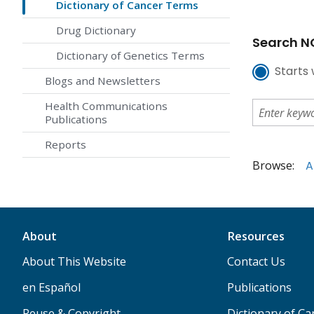
Dictionary of Cancer Terms
Drug Dictionary
Search NC
Dictionary of Genetics Terms
Starts 
Blogs and Newsletters
Health Communications
Publications
Reports
Browse:
A
About
Resources
About This Website
Contact Us
en Español
Publications
Reuse & Copyright
Dictionary of C