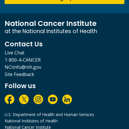
National Cancer Institute
at the National Institutes of Health
Contact Us
Live Chat
1-800-4-CANCER
NCIinfo@nih.gov
Site Feedback
Follow us
U.S. Department of Health and Human Services
National Institutes of Health
National Cancer Institute