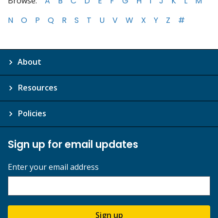
Browse:
A
B
C
D
E
F
G
H
I
J
K
L
M
N
O
P
Q
R
S
T
U
V
W
X
Y
Z
#
About
Resources
Policies
Sign up for email updates
Enter your email address
Sign up