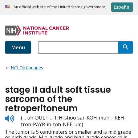
Español
An official website of the United States government
Menu
NCI Dictionaries
stage II adult soft tissue
sarcoma of the
retroperitoneum
Listen
(… uh-DULT ... TIH-shoo sar-KOH-muh ... REH-
to
troh-PAYR-ih-toh-NEE-um)
pronunciation
The tumor is 5 centimeters or smaller and is mid grade
or high grade. Mid-grade and high-grade cancer cells