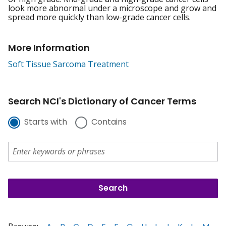
look more abnormal under a microscope and grow and
spread more quickly than low-grade cancer cells.
More Information
Soft Tissue Sarcoma Treatment
Search NCI's Dictionary of Cancer Terms
Starts with
Contains