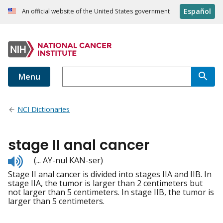
Español
An official website of the United States government
Menu
NCI Dictionaries
stage II anal cancer
Listen
(... AY-nul KAN-ser)
to
Stage II anal cancer is divided into stages IIA and IIB. In
pronunciation
stage IIA, the tumor is larger than 2 centimeters but
not larger than 5 centimeters. In stage IIB, the tumor is
larger than 5 centimeters.