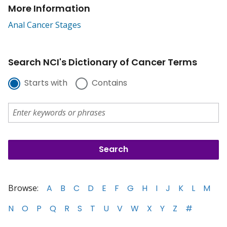
More Information
Anal Cancer Stages
Search NCI's Dictionary of Cancer Terms
Starts with
Contains
Browse:
A
B
C
D
E
F
G
H
I
J
K
L
M
N
O
P
Q
R
S
T
U
V
W
X
Y
Z
#