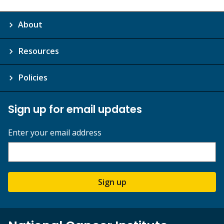
About
Resources
Policies
Sign up for email updates
Enter your email address
Sign up