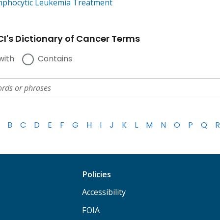
mphocytic Leukemia Treatment
I's Dictionary of Cancer Terms
with
Contains
B
C
D
E
F
G
H
I
J
K
L
M
N
O
P
Q
R
Policies
Accessibility
FOIA