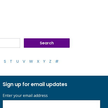
S
T
U
V
W
X
Y
Z
#
Sign up for email updates
Enter your email address