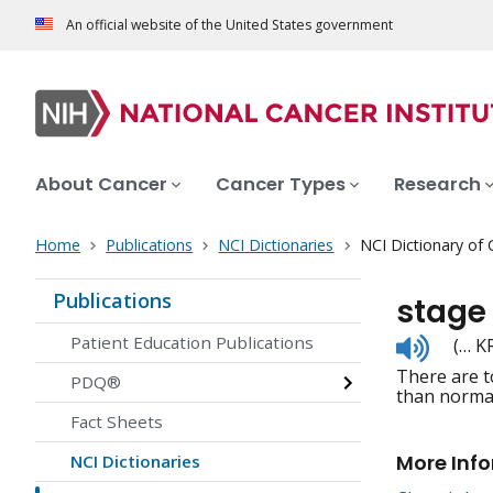
An official website of the United States government
About Cancer
Cancer Types
Research
Home
Publications
NCI Dictionaries
NCI Dictionary of
Publications
stage
Listen
Patient Education Publications
(… K
to
There are t
pronunc
PDQ®
than normal
Fact Sheets
More Inf
NCI Dictionaries