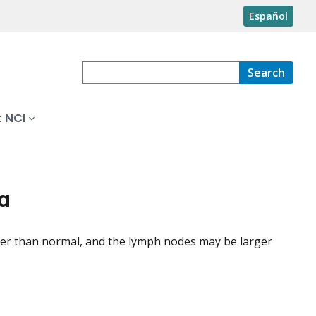
Español
Search
 NCI
ia
rger than normal, and the lymph nodes may be larger