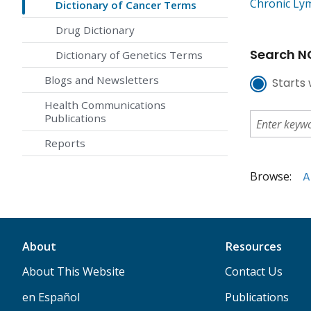
Chronic Ly
Dictionary of Cancer Terms
Drug Dictionary
Search NC
Dictionary of Genetics Terms
Blogs and Newsletters
Starts 
Health Communications
Publications
Reports
Browse:
A
About
Resources
About This Website
Contact Us
en Español
Publications