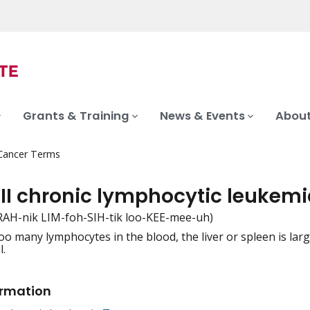
Grants & Training
News & Events
About
 Cancer Terms
 II chronic lymphocytic leukem
RAH-nik LIM-foh-SIH-tik loo-KEE-mee-uh)
oo many lymphocytes in the blood, the liver or spleen is la
iation
.
ormation