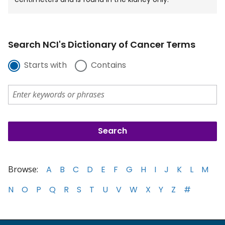
Search NCI's Dictionary of Cancer Terms
Starts with
Contains
Browse:
A
B
C
D
E
F
G
H
I
J
K
L
M
N
O
P
Q
R
S
T
U
V
W
X
Y
Z
#