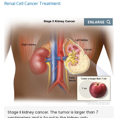
Renal Cell Cancer Treatment
THIS
ENLARGE
IMAGE
IN
NEW
WIND
Stage II kidney cancer. The tumor is larger than 7
centimeters and is found in the kidney only.