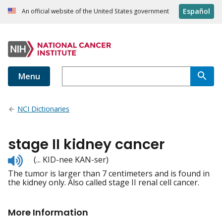
Español
An official website of the United States government
Menu
NCI Dictionaries
stage II kidney cancer
Listen
(... KID-nee KAN-ser)
to
The tumor is larger than 7 centimeters and is found in
pronunciation
the kidney only. Also called stage II renal cell cancer.
More Information