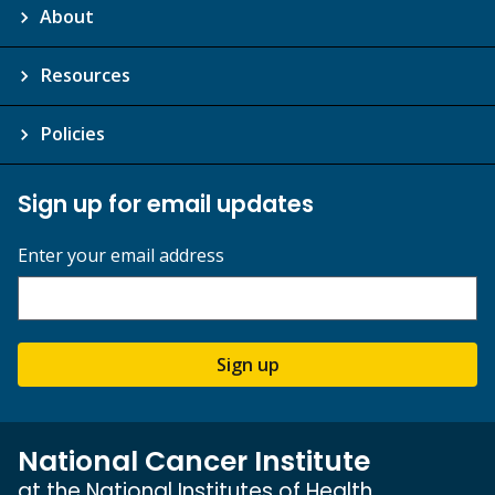
About
Resources
Policies
Sign up for email updates
Enter your email address
Sign up
National Cancer Institute
at the National Institutes of Health