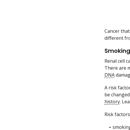
Cancer that 
different fr
Smoking 
Renal cell c
There are m
DNA
damage
A risk facto
be changed.
history
. Le
Risk factors
smoking