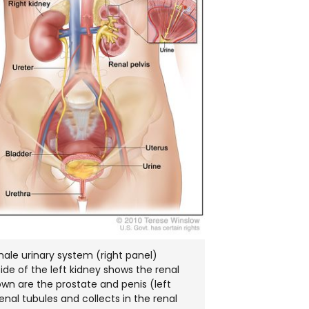
ale urinary system (right panel)
side of the left kidney shows the renal
hown are the prostate and penis (left
enal tubules and collects in the renal