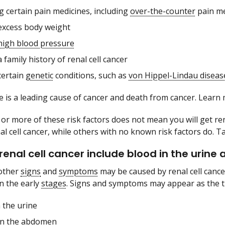
g certain pain medicines, including
over-the-counter
pain me
excess body weight
high blood pressure
 family history of renal cell cancer
certain
genetic
conditions, such as
von Hippel-Lindau diseas
 is a leading cause of cancer and death from cancer. Lear
or more of these risk factors does not mean you will get ren
l cell cancer, while others with no known risk factors do. Ta
 renal cell cancer include blood in the urin
other
signs
and
symptoms
may be caused by renal cell cance
n the early
stages
. Signs and symptoms may appear as the t
 the urine
in the
abdomen