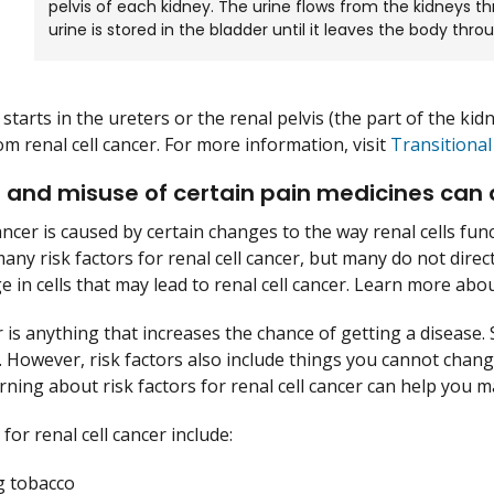
pelvis of each kidney. The urine flows from the kidneys t
urine is stored in the bladder until it leaves the body thro
starts in the ureters or the renal pelvis (the part of the kidn
om renal cell cancer. For more information, visit
Transitional
and misuse of certain pain medicines can aff
ancer is caused by certain changes to the way renal cells fun
any risk factors for renal cell cancer, but many do not direc
 in cells that may lead to renal cell cancer. Learn more ab
r is anything that increases the chance of getting a disease. 
 However, risk factors also include things you cannot change
arning about risk factors for renal cell cancer can help you 
 for renal cell cancer include:
 tobacco