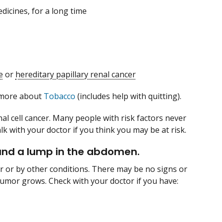
dicines, for a long time
e
or
hereditary papillary renal cancer
n more about
Tobacco
(includes help with quitting).
al cell cancer. Many people with risk factors never
lk with your doctor if you think you may be at risk.
e and a lump in the abdomen.
r or by other conditions. There may be no signs or
umor grows. Check with your doctor if you have: