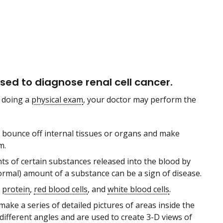
ed to diagnose renal cell cancer.
 doing a
physical exam
, your doctor may perform the
bounce off internal tissues or organs and make
m.
 of certain substances released into the blood by
ormal) amount of a substance can be a sign of disease.
,
protein
,
red blood cells
, and
white blood cells
.
ake a series of detailed pictures of areas inside the
different angles and are used to create 3-D views of