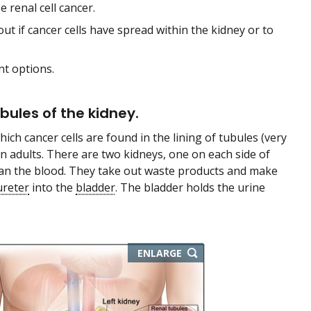
renal cell cancer.
out if cancer cells have spread within the kidney or to
nt options.
ubules of the kidney.
hich cancer cells are found in the lining of tubules (very
in adults. There are two kidneys, one on each side of
clean the blood. They take out waste products and make
ureter
into the
bladder
. The bladder holds the urine
ENLARGE