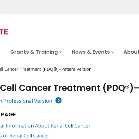
Grants & Training
News & Events
About
ell Cancer Treatment (PDQ®)–Patient Version
 Cell Cancer Treatment (PDQ®)–
h Professional Version
 PAGE
al Information About Renal Cell Cancer
s of Renal Cell Cancer