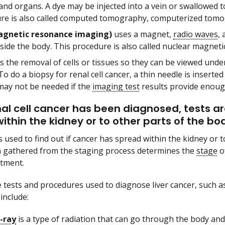
and organs. A dye may be injected into a vein or swallowed 
re is also called computed tomography, computerized tomo
gnetic resonance imaging)
uses a magnet,
radio waves
,
nside the body. This procedure is also called nuclear magnet
s the removal of cells or tissues so they can be viewed und
To do a biopsy for renal cell cancer, a thin needle is inserte
may not be needed if the
imaging test
results provide enoug
nal cell cancer has been diagnosed, tests are
ithin the kidney or to other parts of the bo
 used to find out if cancer has spread within the kidney or t
 gathered from the staging process determines the
stage
of
atment.
 tests and procedures used to diagnose liver cancer, such a
include:
-ray
is a type of radiation that can go through the body an