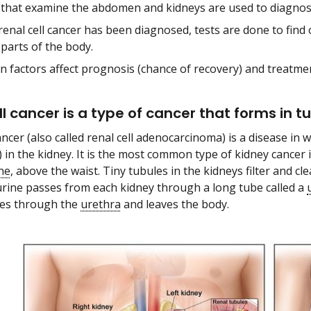
 that examine the abdomen and kidneys are used to diagnose 
renal cell cancer has been diagnosed, tests are done to find 
parts of the body.
in factors affect prognosis (chance of recovery) and treatme
ll cancer is a type of cancer that forms in t
ancer (also called renal cell adenocarcinoma) is a disease in w
) in the kidney. It is the most common type of kidney cancer 
ne
, above the waist. Tiny tubules in the kidneys filter and 
urine passes from each kidney through a long tube called a
sses through the
urethra
and leaves the body.