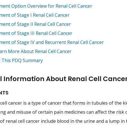
ment Option Overview for Renal Cell Cancer
ment of Stage I Renal Cell Cancer
ment of Stage II Renal Cell Cancer
ent of Stage III Renal Cell Cancer
ment of Stage IV and Recurrent Renal Cell Cancer
arn More About Renal Cell Cancer
 This PDQ Summary
 Information About Renal Cell Cance
NTS
cell cancer is a type of cancer that forms in tubules of the k
g and misuse of certain pain medicines can affect the risk of
of renal cell cancer include blood in the urine and a lump i