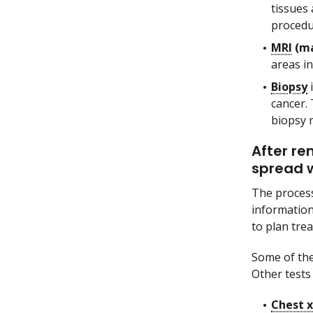
tissues 
procedu
MRI
(ma
areas i
Biopsy
i
cancer. 
biopsy 
After re
spread w
The process
information
to plan tre
Some of the
Other tests 
Chest x