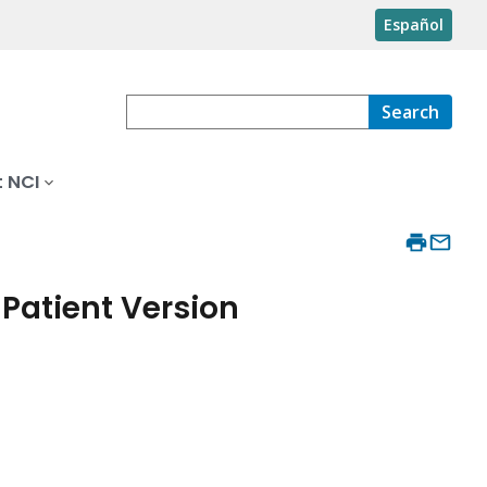
Español
Search
 NCI
Patient Version