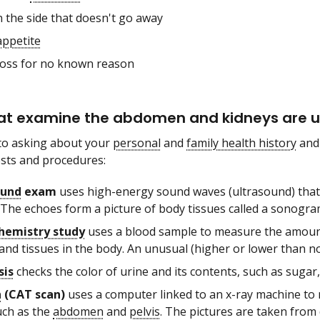
n the side that doesn't go away
appetite
loss for no known reason
at examine the abdomen and kidneys are us
 to asking about your
personal
and
family health history
and
ests and procedures:
ound
exam
uses high-energy sound waves (ultrasound) that 
 The echoes form a picture of body tissues called a sonogra
hemistry study
uses a blood sample to measure the amounts
and tissues in the body. An unusual (higher or lower than n
sis
checks the color of urine and its contents, such as sugar
n
(CAT scan)
uses a computer linked to an x-ray machine to m
uch as the
abdomen
and
pelvis
. The pictures are taken from 