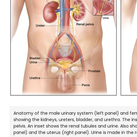
Anatomy of the male urinary system (left panel) and fem
showing the kidneys, ureters, bladder, and urethra. The in
pelvis. An inset shows the renal tubules and urine. Also s
panel) and the uterus (right panel). Urine is made in the r