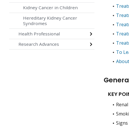
Treat
Kidney Cancer in Children
Treat
Hereditary Kidney Cancer
Syndromes
Treat
Treatm
Health Professional
Treat
Research Advances
To Le
About
General
KEY POI
Renal 
Smokin
Signs 