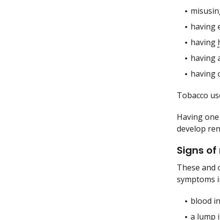
misusin
having 
having
having a
having 
Tobacco use
Having one 
develop rena
Signs of
These and 
symptoms i
blood in
a lump 