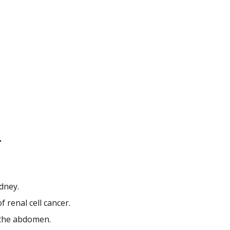
r
idney.
 renal cell cancer.
n the abdomen.