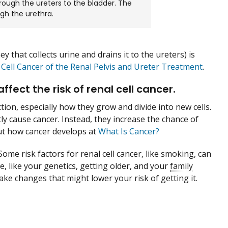
hrough the ureters to the bladder. The
ugh the urethra.
ey that collects urine and drains it to the ureters) is
 Cell Cancer of the Renal Pelvis and Ureter Treatment
.
ect the risk of renal cell cancer.
ction, especially how they grow and divide into new cells.
tly cause cancer. Instead, they increase the chance of
out how cancer develops at
What Is Cancer?
Some risk factors for renal cell cancer, like smoking, can
, like your genetics, getting older, and your
family
make changes that might lower your risk of getting it.