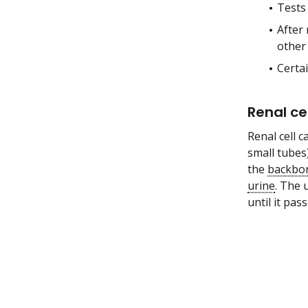
Tests
After 
other 
Certa
Renal ce
Renal cell c
small tubes
the
backbo
urine
. The 
until it pa