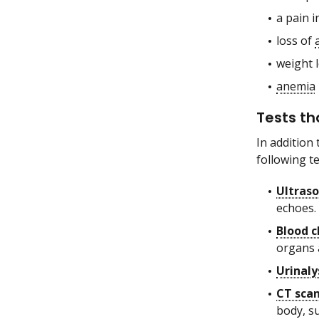
a pain i
loss of
weight 
anemia
Tests th
In addition
following t
Ultras
echoes.
Blood c
organs 
Urinaly
CT sca
body, s