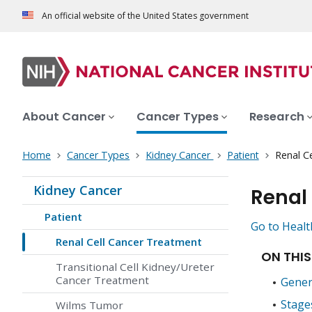
An official website of the United States government
About Cancer
Cancer Types
Research
Home
Cancer Types
Kidney Cancer
Patient
Renal C
Kidney Cancer
Renal
Patient
Go to Healt
Renal Cell Cancer Treatment
ON THIS
Transitional Cell Kidney/Ureter
Cancer Treatment
Gener
Stage
Wilms Tumor