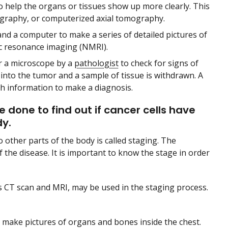
to help the organs or tissues show up more clearly. This
graphy, or computerized axial tomography.
 and a computer to make a series of detailed pictures of
ic resonance imaging (NMRI).
er a microscope by a
pathologist
to check for signs of
d into the tumor and a sample of tissue is withdrawn. A
h information to make a diagnosis.
 done to find out if cancer cells have
dy.
o other parts of the body is called staging. The
 the disease. It is important to know the stage in order
s CT scan and MRI, may be used in the staging process.
d make pictures of organs and bones inside the chest.