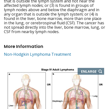
that is outside the lymph system and not near the
affected lymph nodes; or (3) is found in groups of
lymph nodes above and below the diaphragm and in
any organ that is outside the lymph system; or (4) is
found in the liver, bone marrow, more than one place
in the lung, or cerebrospinal fluid (CSF). The cancer has
not spread directly into the liver, bone marrow, lung, or
CSF from nearby lymph nodes.
More Information
Non-Hodgkin Lymphoma Treatment
THIS
ENLARGE
IMAGE
IN
NEW
WIND