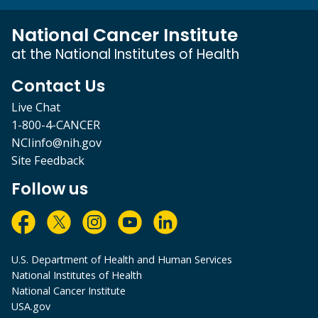
National Cancer Institute
at the National Institutes of Health
Contact Us
Live Chat
1-800-4-CANCER
NCIinfo@nih.gov
Site Feedback
Follow us
U.S. Department of Health and Human Services
National Institutes of Health
National Cancer Institute
USA.gov