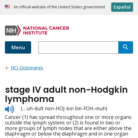
Español
An official website of the United States government
Menu
NCI Dictionaries
stage IV adult non-Hodgkin
lymphoma
Listen
(... uh-dult non-HOJ-kin lim-FOH-muh)
to
Cancer (1) has spread throughout one or more organs
pronunciation
outside the lymph system; or (2) is found in two or
more groups of lymph nodes that are either above the
diaphragm or below the diaphragm and in one organ