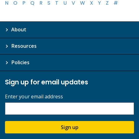
N
O
P
Q
R
S
T
U
V
W
X
Y
Z
#
About
Resources
Policies
Sign up for email updates
Enter your email address
Sign up