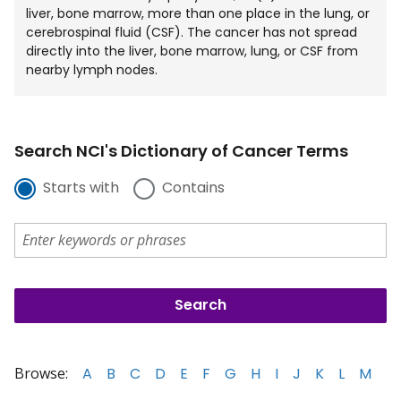
liver, bone marrow, more than one place in the lung, or
cerebrospinal fluid (CSF). The cancer has not spread
directly into the liver, bone marrow, lung, or CSF from
nearby lymph nodes.
Search NCI's Dictionary of Cancer Terms
Starts with
Contains
Browse:
A
B
C
D
E
F
G
H
I
J
K
L
M