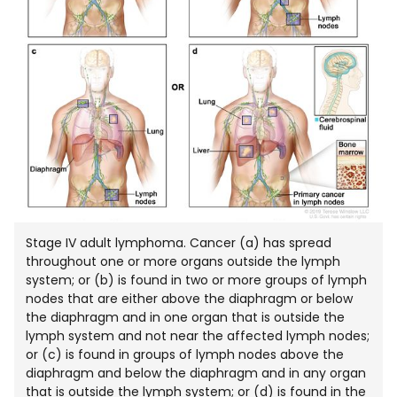
Stage IV adult lymphoma. Cancer (a) has spread
throughout one or more organs outside the lymph
system; or (b) is found in two or more groups of lymph
nodes that are either above the diaphragm or below
the diaphragm and in one organ that is outside the
lymph system and not near the affected lymph nodes;
or (c) is found in groups of lymph nodes above the
diaphragm and below the diaphragm and in any organ
that is outside the lymph system; or (d) is found in the