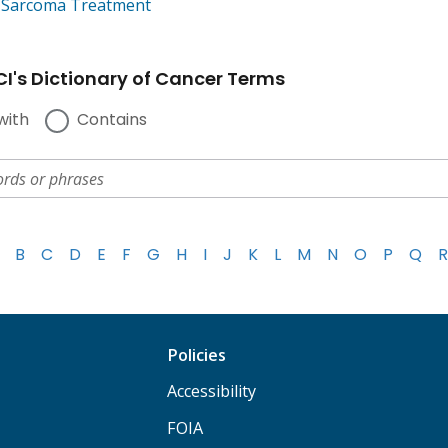
e Sarcoma Treatment
I's Dictionary of Cancer Terms
with
Contains
B
C
D
E
F
G
H
I
J
K
L
M
N
O
P
Q
R
Policies
Accessibility
FOIA