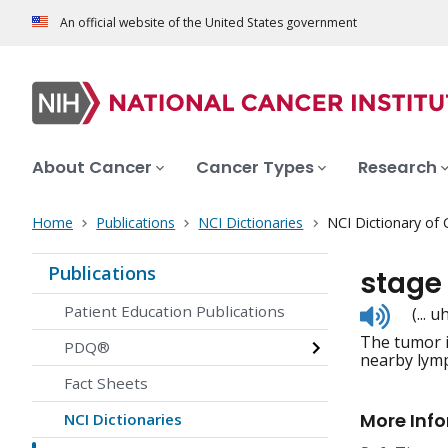
An official website of the United States government
About Cancer
Cancer Types
Research
Home
Publications
NCI Dictionaries
NCI Dictionary of
Publications
stage 
Listen
Patient Education Publications
(...
to
The tumor i
pronunc
PDQ®
nearby lymp
Fact Sheets
More Inf
NCI Dictionaries