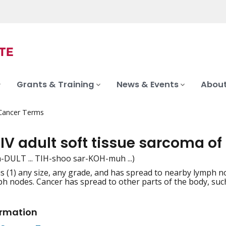
Grants & Training
News & Events
About
 Cancer Terms
IV adult soft tissue sarcoma of
 uh-DULT ... TIH-shoo sar-KOH-muh ...)
s (1) any size, any grade, and has spread to nearby lymph no
iation
h nodes. Cancer has spread to other parts of the body, such
ormation