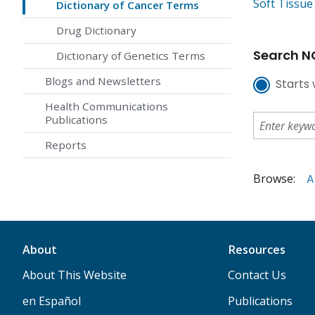
Soft Tissu
Dictionary of Cancer Terms
Drug Dictionary
Search NC
Dictionary of Genetics Terms
Blogs and Newsletters
Starts 
Health Communications
Publications
Reports
Browse:
A
About
Resources
About This Website
Contact Us
en Español
Publications