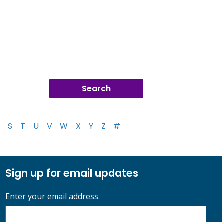
S
T
U
V
W
X
Y
Z
#
Sign up for email updates
Enter your email address