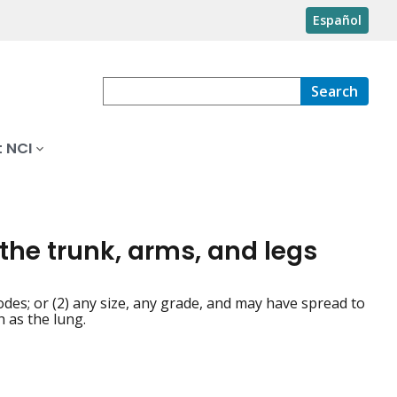
Español
Search
 NCI
 the trunk, arms, and legs
des; or (2) any size, any grade, and may have spread to
 as the lung.