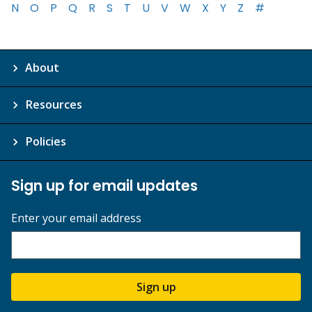
N
O
P
Q
R
S
T
U
V
W
X
Y
Z
#
About
Resources
Policies
Sign up for email updates
Enter your email address
Sign up