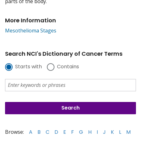
parts of the body.
More Information
Mesothelioma Stages
Search NCI's Dictionary of Cancer Terms
Starts with
Contains
Browse:
A
B
C
D
E
F
G
H
I
J
K
L
M