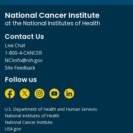
National Cancer Institute
at the National Institutes of Health
Contact Us
Live Chat
1-800-4-CANCER
NCIinfo@nih.gov
Site Feedback
Follow us
U.S. Department of Health and Human Services
National Institutes of Health
National Cancer Institute
USA.gov