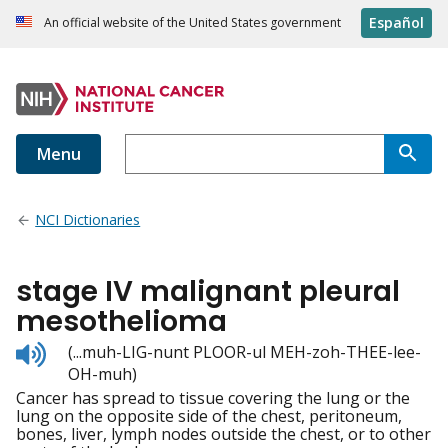
Español
An official website of the United States government
Menu
NCI Dictionaries
stage IV malignant pleural
mesothelioma
Listen
(...muh-LIG-nunt PLOOR-ul MEH-zoh-THEE-lee-
to
OH-muh)
pronunciation
Cancer has spread to tissue covering the lung or the
lung on the opposite side of the chest, peritoneum,
bones, liver, lymph nodes outside the chest, or to other