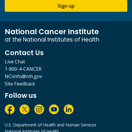
Sign up
National Cancer Institute
at the National Institutes of Health
Contact Us
Live Chat
1-800-4-CANCER
NCIinfo@nih.gov
Site Feedback
Follow us
U.S. Department of Health and Human Services
National Institutes of Health