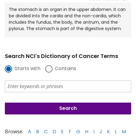
The stomach is an organ in the upper abdomen. It can
be divided into the cardia and the non-cardia, which
includes the fundus, the body, the antrum, and the
pylorus. The stomach is part of the digestive system.
Search NCI's Dictionary of Cancer Terms
Starts with
Contains
Browse:
A
B
C
D
E
F
G
H
I
J
K
L
M