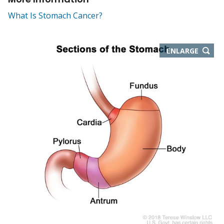
What Is Stomach Cancer?
THIS
ENLARGE
IMAGE
IN
NEW
WIND