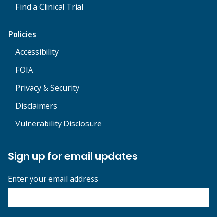
Find a Clinical Trial
Policies
Accessibility
FOIA
Privacy & Security
Disclaimers
Vulnerability Disclosure
Sign up for email updates
Enter your email address