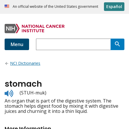
Español
An official website of the United States government
Menu
NCI Dictionaries
stomach
Listen
(STUH-muk)
to
An organ that is part of the digestive system. The
pronunciation
stomach helps digest food by mixing it with digestive
juices and churning it into a thin liquid.
More Information