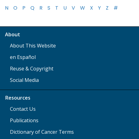
N
O
P
Q
R
S
T
U
V
W
X
Y
Z
#
About
About This Website
en Español
Reuse & Copyright
Social Media
Resources
Contact Us
Publications
Dictionary of Cancer Terms