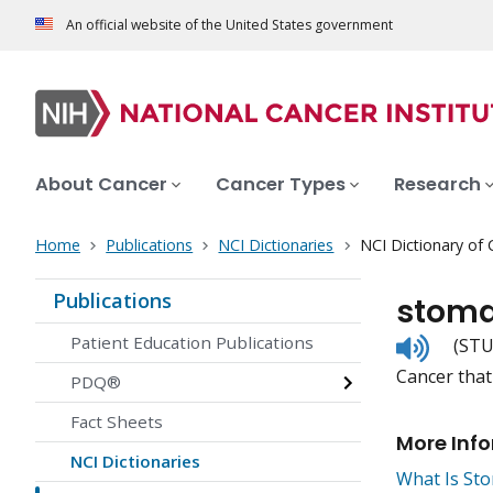
An official website of the United States government
About Cancer
Cancer Types
Research
Home
Publications
NCI Dictionaries
NCI Dictionary of
Publications
stoma
Listen
Patient Education Publications
(STU
to
Cancer that 
pronunc
PDQ®
Fact Sheets
More Inf
NCI Dictionaries
What Is St