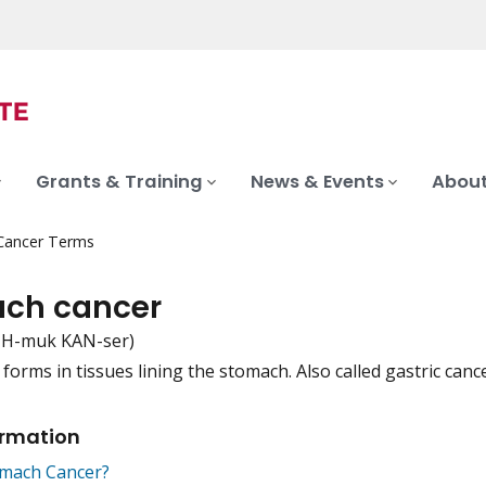
Grants & Training
News & Events
About
 Cancer Terms
ch cancer
H-muk KAN-ser)
forms in tissues lining the stomach. Also called gastric cance
iation
ormation
omach Cancer?