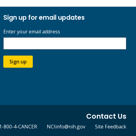
Sign up for email updates
Enter your email address
Sign up
Contact Us
1-800-4-CANCER
NCIinfo@nih.gov
Site Feedback