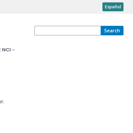
Español
Search
 NCI
r.