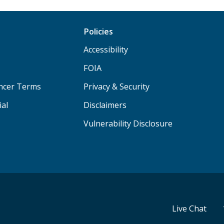
Policies
Accessibility
FOIA
ancer Terms
Privacy & Security
ial
Disclaimers
Vulnerability Disclosure
Live Chat