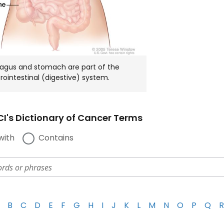
agus and stomach are part of the
rointestinal (digestive) system.
I's Dictionary of Cancer Terms
with
Contains
B
C
D
E
F
G
H
I
J
K
L
M
N
O
P
Q
R