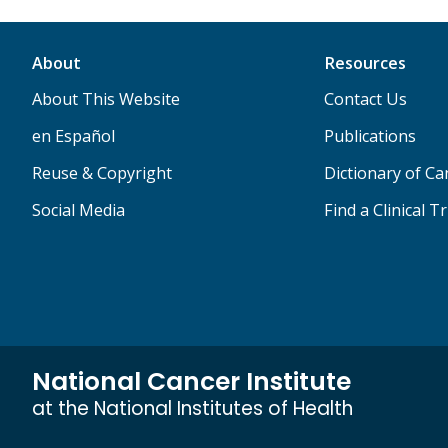
About
Resources
About This Website
Contact Us
en Español
Publications
Reuse & Copyright
Dictionary of C
Social Media
Find a Clinical Tr
National Cancer Institute
at the National Institutes of Health