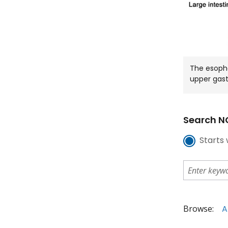
The esoph
upper gast
Search NC
Starts 
Browse:
A