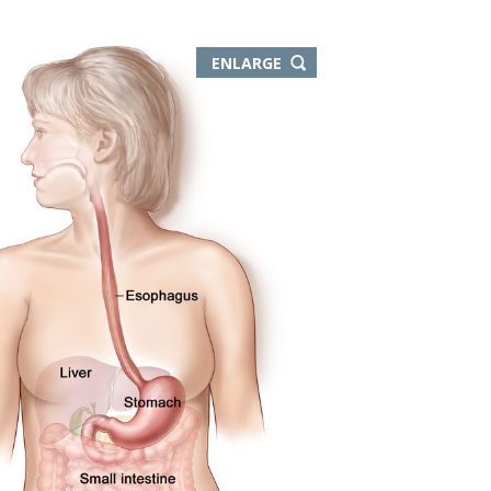
THIS
ENLARGE
IMAGE
IN
NEW
WINDOW