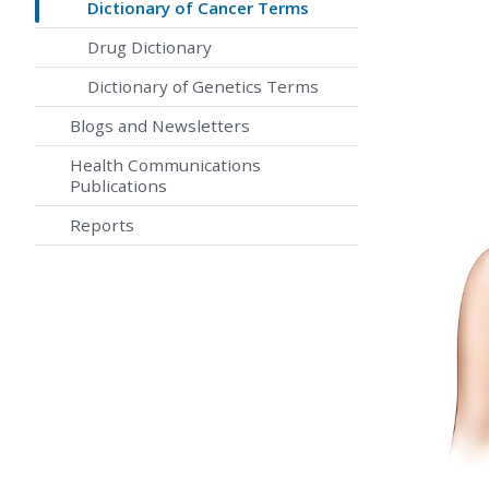
Dictionary of Cancer Terms
Drug Dictionary
Dictionary of Genetics Terms
Blogs and Newsletters
Health Communications
Publications
Reports