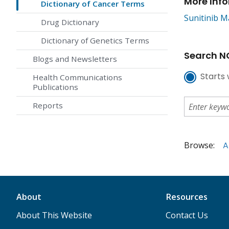
More Inf
Dictionary of Cancer Terms
Sunitinib M
Drug Dictionary
Dictionary of Genetics Terms
Search NC
Blogs and Newsletters
Starts 
Health Communications
Publications
Reports
Browse:
A
About
Resources
About This Website
Contact Us