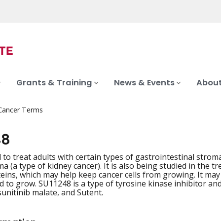
Grants & Training
News & Events
About
 Cancer Terms
48
 to treat adults with certain types of gastrointestinal stro
ma (a type of kidney cancer). It is also being studied in the
teins, which may help keep cancer cells from growing. It ma
 to grow. SU11248 is a type of tyrosine kinase inhibitor and
unitinib malate, and Sutent.