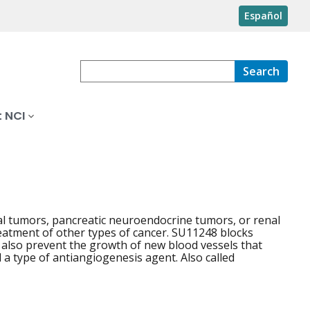
Español
Search
 NCI
mal tumors, pancreatic neuroendocrine tumors, or renal
 treatment of other types of cancer. SU11248 blocks
y also prevent the growth of new blood vessels that
 a type of antiangiogenesis agent. Also called