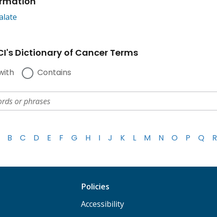
ormation
alate
I's Dictionary of Cancer Terms
with
Contains
B
C
D
E
F
G
H
I
J
K
L
M
N
O
P
Q
R
Policies
Accessibility