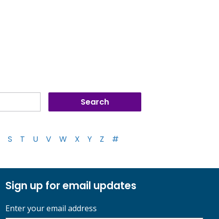
S
T
U
V
W
X
Y
Z
#
Sign up for email updates
Enter your email address