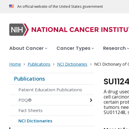
An official website of the United States government
About Cancer
Cancer Types
Research
Home
Publications
NCI Dictionaries
NCI Dictionary of
Publications
SU112
Patient Education Publications
A drug used
cell carcino
PDQ®
certain pro
tumors need
Fact Sheets
SU011248, s
NCI Dictionaries