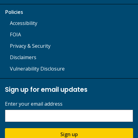
Policies
Accessibility
FOIA
Privacy & Security
Disclaimers
Vulnerability Disclosure
Sign up for email updates
Enter your email address
Sign up