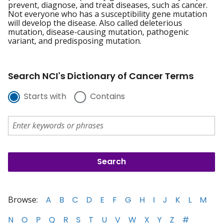
prevent, diagnose, and treat diseases, such as cancer.
Not everyone who has a susceptibility gene mutation
will develop the disease. Also called deleterious
mutation, disease-causing mutation, pathogenic
variant, and predisposing mutation.
Search NCI's Dictionary of Cancer Terms
Starts with
Contains
Browse:
A
B
C
D
E
F
G
H
I
J
K
L
M
N
O
P
Q
R
S
T
U
V
W
X
Y
Z
#