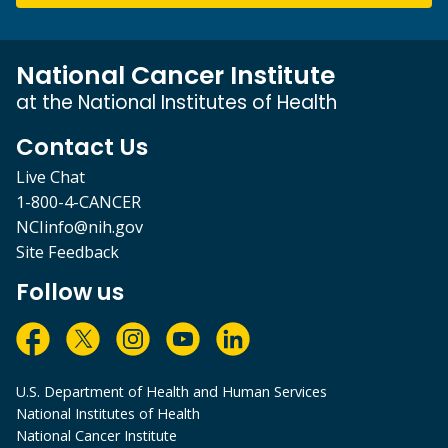
National Cancer Institute
at the National Institutes of Health
Contact Us
Live Chat
1-800-4-CANCER
NCIinfo@nih.gov
Site Feedback
Follow us
U.S. Department of Health and Human Services
National Institutes of Health
National Cancer Institute