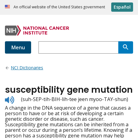
Español
An official website of the United States government
Menu
NCI Dictionaries
susceptibility gene mutation
Listen
(suh-SEP-tih-BIH-lih-tee jeen myoo-TAY-shun)
to
A change in the DNA sequence of a gene that causes a
pronunciation
person to have or be at risk of developing a certain
genetic disorder or disease, such as cancer.
Susceptibility gene mutations can be inherited from a
parent or occur during a person’s lifetime. Knowing if a
person has a susceptibility gene mutation may help