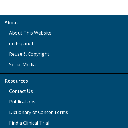
About
About This Website
en Español
Reuse & Copyright
Social Media
Resources
Contact Us
Publications
Dictionary of Cancer Terms
Find a Clinical Trial