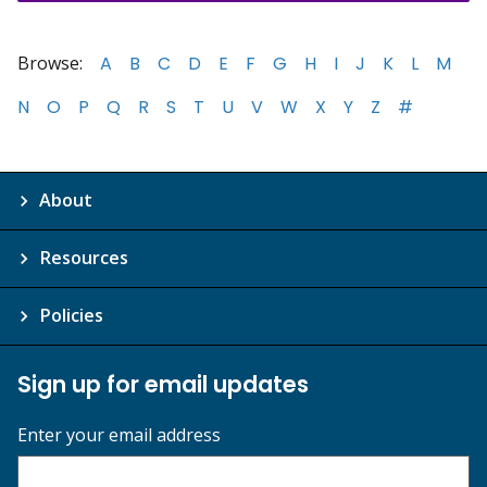
Browse:
A
B
C
D
E
F
G
H
I
J
K
L
M
N
O
P
Q
R
S
T
U
V
W
X
Y
Z
#
About
Resources
Policies
Sign up for email updates
Enter your email address