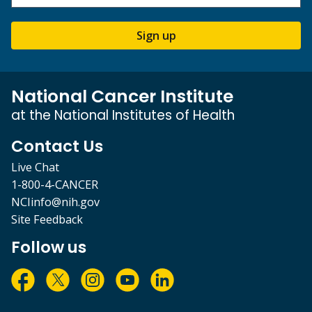
Sign up
National Cancer Institute
at the National Institutes of Health
Contact Us
Live Chat
1-800-4-CANCER
NCIinfo@nih.gov
Site Feedback
Follow us