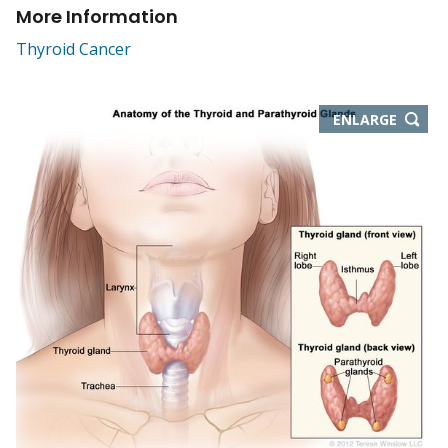
More Information
Thyroid Cancer
THIS
ENLARGE
IMAGE
IN
NEW
WIND