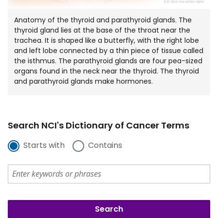
Anatomy of the thyroid and parathyroid glands. The
thyroid gland lies at the base of the throat near the
trachea. It is shaped like a butterfly, with the right lobe
and left lobe connected by a thin piece of tissue called
the isthmus. The parathyroid glands are four pea-sized
organs found in the neck near the thyroid. The thyroid
and parathyroid glands make hormones.
Search NCI's Dictionary of Cancer Terms
Starts with
Contains