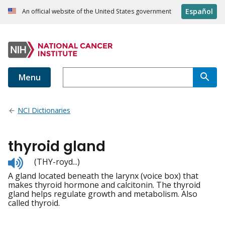
Español
An official website of the United States government
Menu
NCI Dictionaries
thyroid gland
Listen
(THY-royd...)
to
A gland located beneath the larynx (voice box) that
pronunciation
makes thyroid hormone and calcitonin. The thyroid
gland helps regulate growth and metabolism. Also
called thyroid.