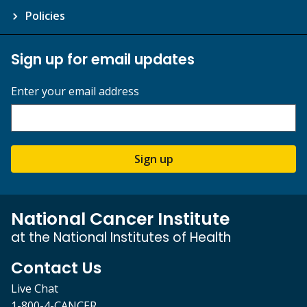
Policies
Sign up for email updates
Enter your email address
Sign up
National Cancer Institute
at the National Institutes of Health
Contact Us
Live Chat
1-800-4-CANCER