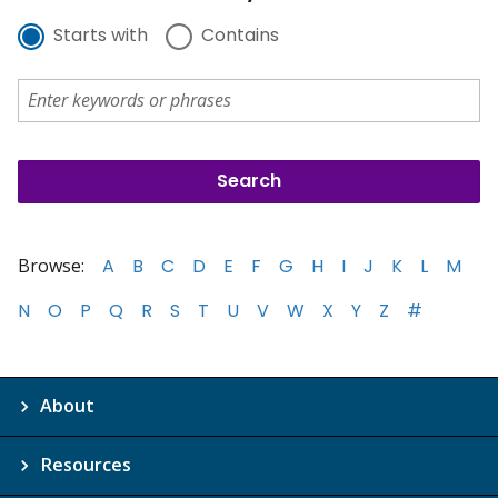
Starts with
Contains
Browse:
A
B
C
D
E
F
G
H
I
J
K
L
M
N
O
P
Q
R
S
T
U
V
W
X
Y
Z
#
About
Resources