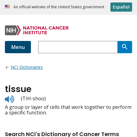
Español
An official website of the United States government
Menu
NCI Dictionaries
tissue
Listen
(TIH-shoo)
to
A group or layer of cells that work together to perform
pronunciation
a specific function.
Search NCI's Dictionary of Cancer Terms