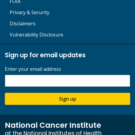
FOIA
Privacy & Security
Disclaimers
Vulnerability Disclosure
Sign up for email updates
Enter your email address
Sign up
National Cancer Institute
at the National Institutes of Health