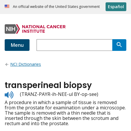
Español
An official website of the United States government
Menu
NCI Dictionaries
transperineal biopsy
Listen
(TRANZ-PAYR-ih-NEE-ul BY-op-see)
to
A procedure in which a sample of tissue is removed
pronunciation
from the prostate for examination under a microscope.
The sample is removed with a thin needle that is
inserted through the skin between the scrotum and
rectum and into the prostate.