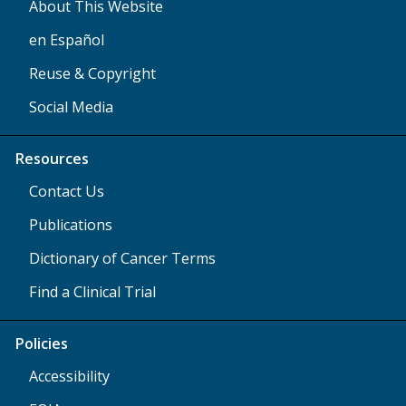
About This Website
en Español
Reuse & Copyright
Social Media
Resources
Contact Us
Publications
Dictionary of Cancer Terms
Find a Clinical Trial
Policies
Accessibility