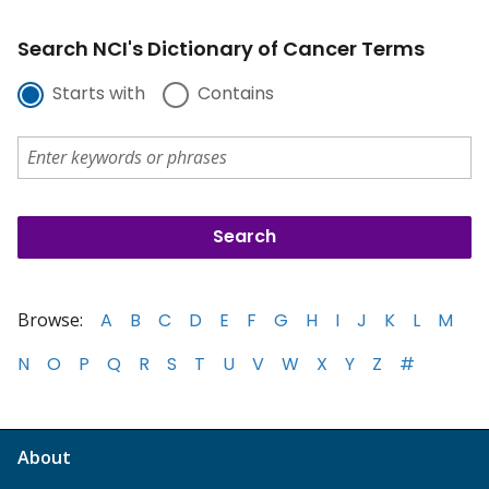
Search NCI's Dictionary of Cancer Terms
Starts with
Contains
Browse:
A
B
C
D
E
F
G
H
I
J
K
L
M
N
O
P
Q
R
S
T
U
V
W
X
Y
Z
#
About