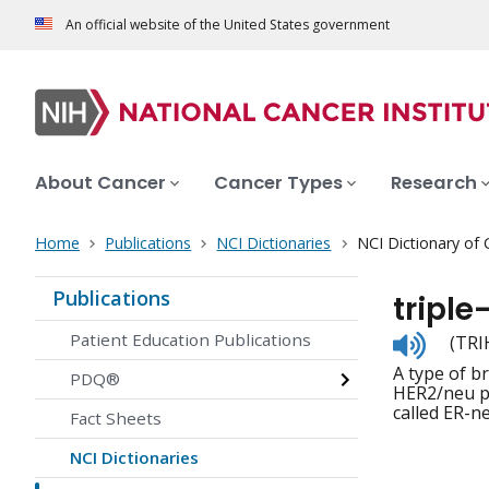
An official website of the United States government
About Cancer
Cancer Types
Research
Home
Publications
NCI Dictionaries
NCI Dictionary of
Publications
triple
Listen
Patient Education Publications
(TRI
to
A type of b
pronunc
PDQ®
HER2/neu pr
called ER-n
Fact Sheets
NCI Dictionaries