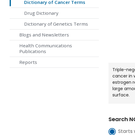
Dictionary of Cancer Terms
Drug Dictionary
Dictionary of Genetics Terms
Blogs and Newsletters
Health Communications
Publications
Reports
Triple-neg
cancer in 
estrogen r
large amou
surface.
Search NC
Starts 