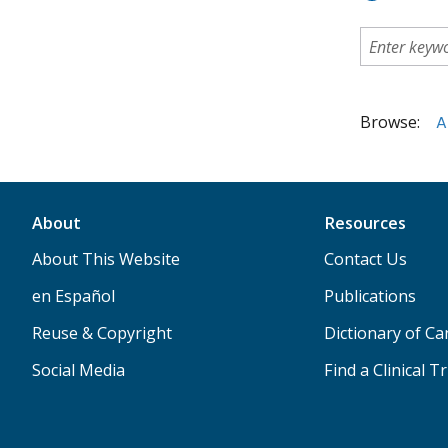
Browse:
A
About
Resources
About This Website
Contact Us
en Español
Publications
Reuse & Copyright
Dictionary of C
Social Media
Find a Clinical Tr