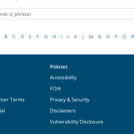
B
C
D
E
F
G
H
I
J
K
L
M
N
O
P
Q
R
Policies
Accessibility
FOIA
ancer Terms
Privacy & Security
ial
Disclaimers
Vulnerability Disclosure