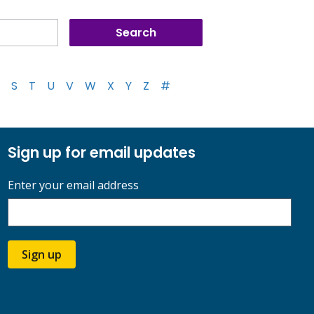
S
T
U
V
W
X
Y
Z
#
Sign up for email updates
Enter your email address
Sign up