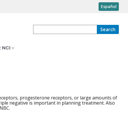
Español
Search
 NCI
receptors, progesterone receptors, or large amounts of
iple negative is important in planning treatment. Also
TNBC.