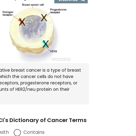
IMAGE
IN
NEW
WINDOW
ative breast cancer is a type of breast
which the cancer cells do not have
eceptors, progesterone receptors, or
nts of HER2/neu protein on their
I's Dictionary of Cancer Terms
with
Contains