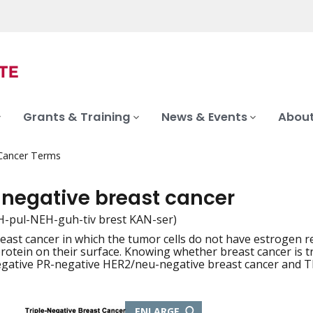
Grants & Training
News & Events
About
 Cancer Terms
-negative breast cancer
H-pul-NEH-guh-tiv brest KAN-ser)
reast cancer in which the tumor cells do not have estrogen 
iation
otein on their surface. Knowing whether breast cancer is tr
egative PR-negative HER2/neu-negative breast cancer and 
THIS
ENLARGE