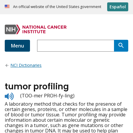
Español
An official website of the United States government
Menu
NCI Dictionaries
tumor profiling
Listen
(TOO-mer PROH-fy-ling)
to
A laboratory method that checks for the presence of
pronunciation
certain genes, proteins, or other molecules in a sample
of blood or tumor tissue. Tumor profiling may provide
information about certain molecular or genetic
changes in a tumor, such as gene mutations or other
changes in tumor DNA. It may be used to help plan