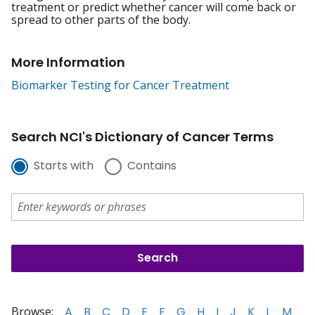
treatment or predict whether cancer will come back or
spread to other parts of the body.
More Information
Biomarker Testing for Cancer Treatment
Search NCI's Dictionary of Cancer Terms
Starts with
Contains
Browse:
A
B
C
D
E
F
G
H
I
J
K
L
M