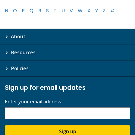
N
O
P
Q
R
S
T
U
V
W
X
Y
Z
#
About
Resources
Policies
Sign up for email updates
Enter your email address
Sign up