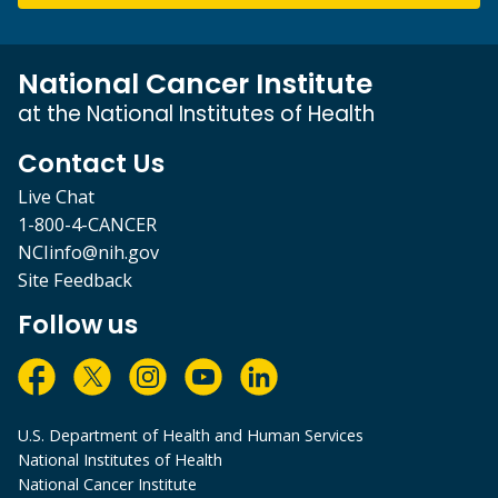
National Cancer Institute
at the National Institutes of Health
Contact Us
Live Chat
1-800-4-CANCER
NCIinfo@nih.gov
Site Feedback
Follow us
U.S. Department of Health and Human Services
National Institutes of Health
National Cancer Institute