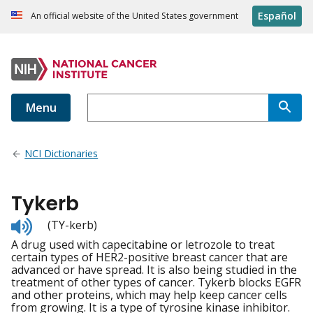
Español
An official website of the United States government
Menu
NCI Dictionaries
Tykerb
Listen
(TY-kerb)
to
A drug used with capecitabine or letrozole to treat
pronunciation
certain types of HER2-positive breast cancer that are
advanced or have spread. It is also being studied in the
treatment of other types of cancer. Tykerb blocks EGFR
and other proteins, which may help keep cancer cells
from growing. It is a type of tyrosine kinase inhibitor.