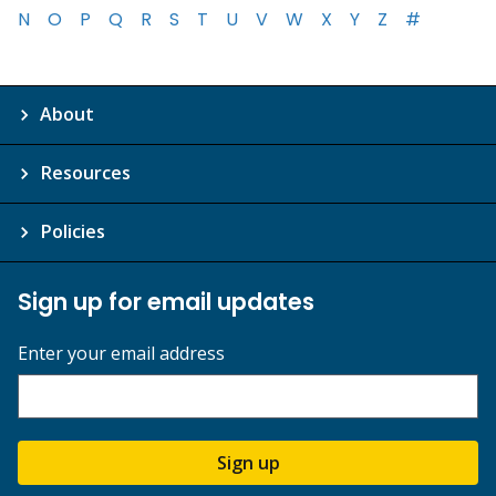
N
O
P
Q
R
S
T
U
V
W
X
Y
Z
#
About
Resources
Policies
Sign up for email updates
Enter your email address
Sign up