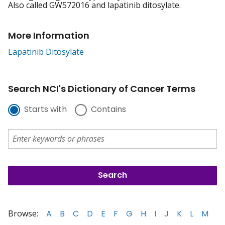
Also called GW572016 and lapatinib ditosylate.
More Information
Lapatinib Ditosylate
Search NCI's Dictionary of Cancer Terms
Starts with
Contains
Browse:
A
B
C
D
E
F
G
H
I
J
K
L
M