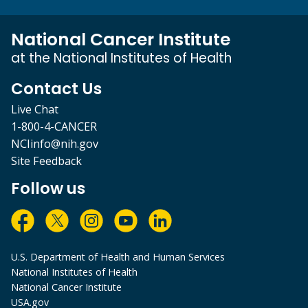
National Cancer Institute
at the National Institutes of Health
Contact Us
Live Chat
1-800-4-CANCER
NCIinfo@nih.gov
Site Feedback
Follow us
U.S. Department of Health and Human Services
National Institutes of Health
National Cancer Institute
USA.gov