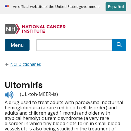
Español
An official website of the United States government
Menu
NCI Dictionaries
Ultomiris
Listen
(UL-toh-MEER-is)
to
A drug used to treat adults with paroxysmal nocturnal
pronunciation
hemoglobinuria (a rare red blood cell disorder) and
adults and children aged 1 month and older with
atypical hemolytic uremic syndrome (a very rare
disorder in which tiny blood clots form in small blood
vessels). It is also being studied in the treatment of