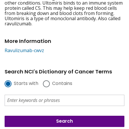
other conditions. Ultomiris binds to an immune system
protein called C5. This may help keep red blood cells
from breaking down and blood clots from forming.
Ultomiris is a type of monoclonal antibody. Also called
ravulizumab.
More Information
Ravulizumab-cwvz
Search NCI's Dictionary of Cancer Terms
Starts with
Contains