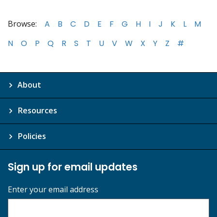
Browse:
A
B
C
D
E
F
G
H
I
J
K
L
M
N
O
P
Q
R
S
T
U
V
W
X
Y
Z
#
About
Resources
Policies
Sign up for email updates
Enter your email address