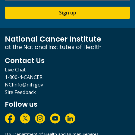
Sign up
National Cancer Institute
at the National Institutes of Health
Contact Us
Live Chat
1-800-4-CANCER
NCIinfo@nih.gov
Site Feedback
Follow us
U.S. Department of Health and Human Services