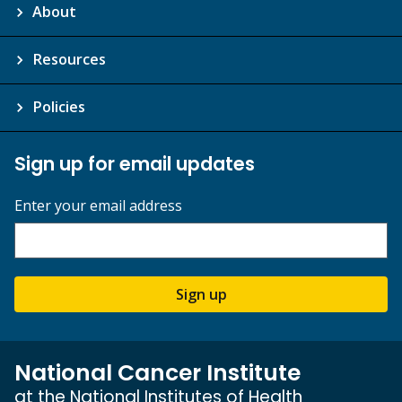
About
Resources
Policies
Sign up for email updates
Enter your email address
Sign up
National Cancer Institute
at the National Institutes of Health