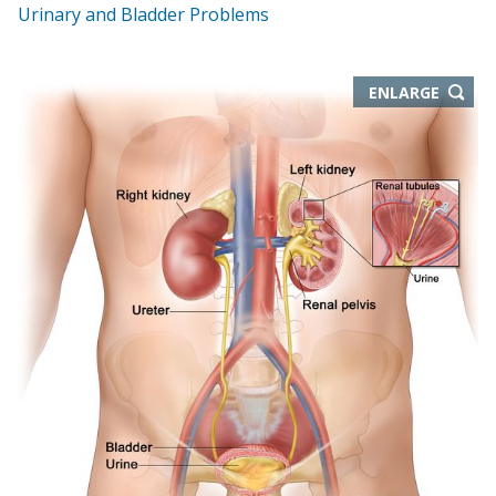
Urinary and Bladder Problems
THIS
ENLARGE
IMAGE
IN
NEW
WIND