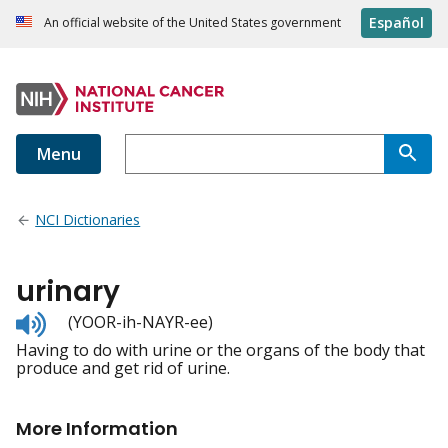
Español
An official website of the United States government
Menu
NCI Dictionaries
urinary
Listen
(YOOR-ih-NAYR-ee)
to
Having to do with urine or the organs of the body that
pronunciation
produce and get rid of urine.
More Information