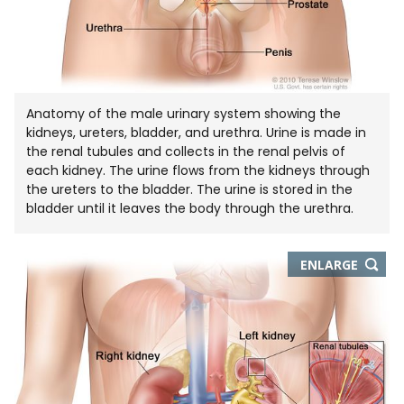
Anatomy of the male urinary system showing the
kidneys, ureters, bladder, and urethra. Urine is made in
the renal tubules and collects in the renal pelvis of
each kidney. The urine flows from the kidneys through
the ureters to the bladder. The urine is stored in the
bladder until it leaves the body through the urethra.
THIS
ENLARGE
IMAGE
IN
NEW
WIND