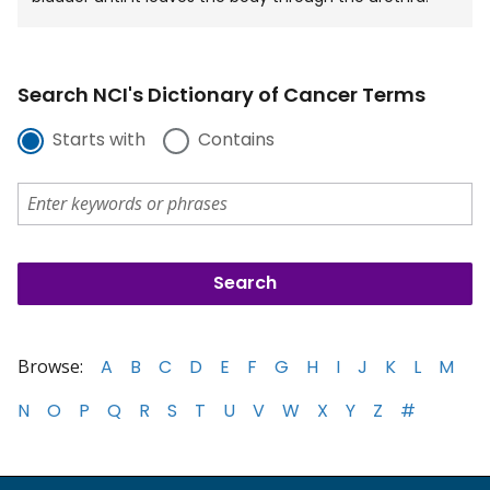
Search NCI's Dictionary of Cancer Terms
Starts with
Contains
Browse:
A
B
C
D
E
F
G
H
I
J
K
L
M
N
O
P
Q
R
S
T
U
V
W
X
Y
Z
#