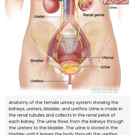
Anatomy of the female urinary system showing the
kidneys, ureters, bladder, and urethra. Urine is made in
the renal tubules and collects in the renal pelvis of
each kidney. The urine flows from the kidneys through
the ureters to the bladder. The urine is stored in the
bladder until it leaves the body through the urethra.