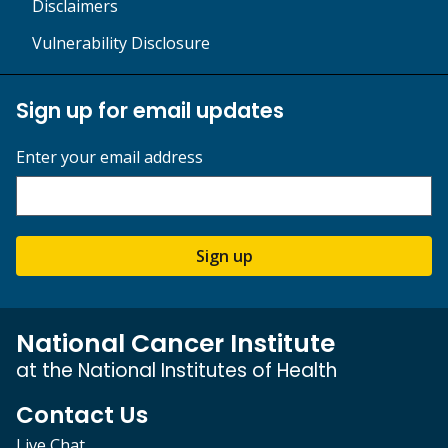
Disclaimers
Vulnerability Disclosure
Sign up for email updates
Enter your email address
Sign up
National Cancer Institute
at the National Institutes of Health
Contact Us
Live Chat