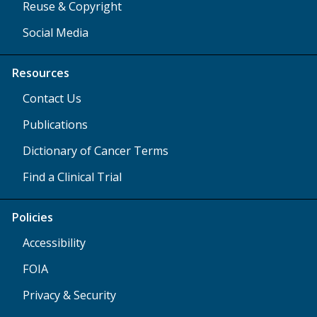
Reuse & Copyright
Social Media
Resources
Contact Us
Publications
Dictionary of Cancer Terms
Find a Clinical Trial
Policies
Accessibility
FOIA
Privacy & Security