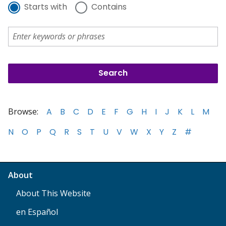
Starts with
Contains
Browse:
A
B
C
D
E
F
G
H
I
J
K
L
M
N
O
P
Q
R
S
T
U
V
W
X
Y
Z
#
About
About This Website
en Español