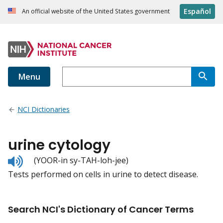
Español
An official website of the United States government
Menu
NCI Dictionaries
urine cytology
Listen
(YOOR-in sy-TAH-loh-jee)
to
Tests performed on cells in urine to detect disease.
pronunciation
Search NCI's Dictionary of Cancer Terms