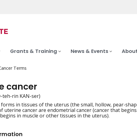
Grants & Training
News & Events
About
 Cancer Terms
ne cancer
-teh-rin KAN-ser)
 forms in tissues of the uterus (the small, hollow, pear-shap
iation
f uterine cancer are endometrial cancer (cancer that begins i
begins in muscle or other tissues in the uterus).
ormation