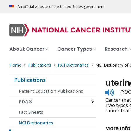
An official website of the United States government
About Cancer
Cancer Types
Research
Home
Publications
NCI Dictionaries
NCI Dictionary of
Publications
uteri
Listen
Patient Education Publications
(YOO
to
Cancer that
pronunc
PDQ®
Two types o
cancer that 
Fact Sheets
NCI Dictionaries
More Inf