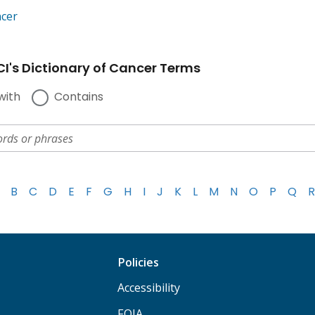
ncer
I's Dictionary of Cancer Terms
with
Contains
B
C
D
E
F
G
H
I
J
K
L
M
N
O
P
Q
R
Policies
Accessibility
FOIA