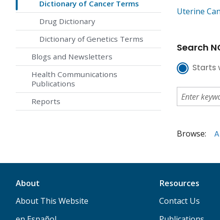
Dictionary of Cancer Terms
Uterine Ca
Drug Dictionary
Dictionary of Genetics Terms
Search NC
Blogs and Newsletters
Starts 
Health Communications
Publications
Reports
Browse:
A
About
Resources
About This Website
Contact Us
en Español
Publications