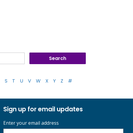
S
T
U
V
W
X
Y
Z
#
Sign up for email updates
Enter your email address