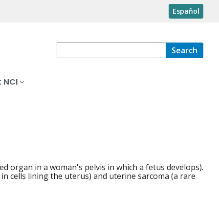
Español
Search
 NCI
ed organ in a woman's pelvis in which a fetus develops).
n cells lining the uterus) and uterine sarcoma (a rare