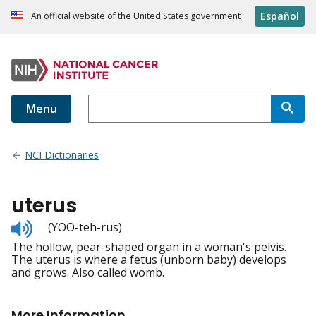
Español
An official website of the United States government
Menu
NCI Dictionaries
uterus
Listen
(YOO-teh-rus)
to
The hollow, pear-shaped organ in a woman's pelvis.
pronunciation
The uterus is where a fetus (unborn baby) develops
and grows. Also called womb.
More Information