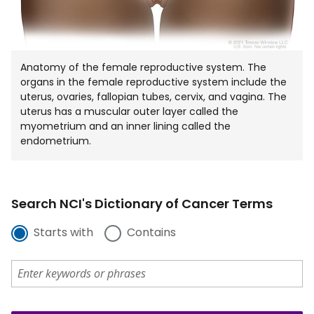
Anatomy of the female reproductive system. The
organs in the female reproductive system include the
uterus, ovaries, fallopian tubes, cervix, and vagina. The
uterus has a muscular outer layer called the
myometrium and an inner lining called the
endometrium.
Search NCI's Dictionary of Cancer Terms
Starts with
Contains