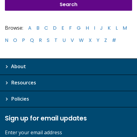
Browse:
A
B
C
D
E
F
G
H
I
J
K
L
M
N
O
P
Q
R
S
T
U
V
W
X
Y
Z
#
About
Resources
Policies
Sign up for email updates
Enter your email address