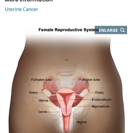
Uterine Cancer
THIS
ENLARGE
IMAGE
IN
NEW
WIND