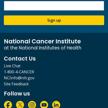
Sign up
National Cancer Institute
at the National Institutes of Health
Contact Us
Live Chat
1-800-4-CANCER
NCIinfo@nih.gov
Site Feedback
Follow us