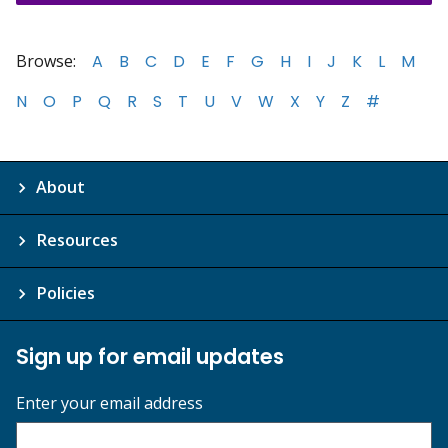
Browse:
A
B
C
D
E
F
G
H
I
J
K
L
M
N
O
P
Q
R
S
T
U
V
W
X
Y
Z
#
About
Resources
Policies
Sign up for email updates
Enter your email address