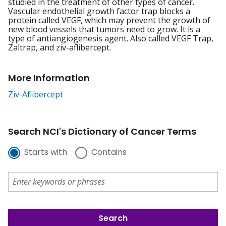
studied in the treatment of other types of cancer.
Vascular endothelial growth factor trap blocks a
protein called VEGF, which may prevent the growth of
new blood vessels that tumors need to grow. It is a
type of antiangiogenesis agent. Also called VEGF Trap,
Zaltrap, and ziv-aflibercept.
More Information
Ziv-Aflibercept
Search NCI's Dictionary of Cancer Terms
Starts with
Contains