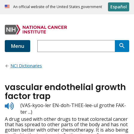
Español
An official website of the United States government
Menu
NCI Dictionaries
vascular endothelial growth
factor trap
Listen
(VAS-kyoo-ler EN-doh-THEE-lee-ul grothe FAK-
to
ter ...)
pronunciation
A drug used with other drugs to treat colorectal cancer
that has spread to other parts of the body and has not
gotten better with other chemotherapy. It is also being