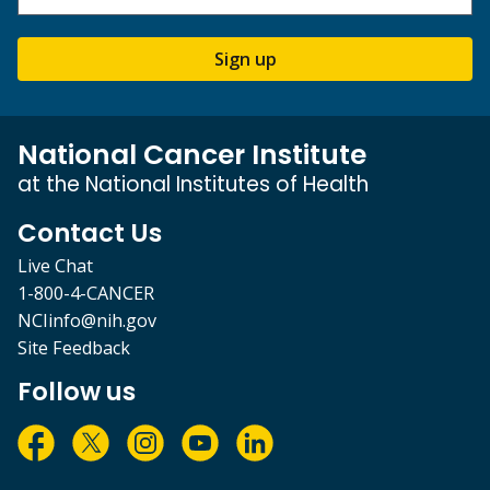
Sign up
National Cancer Institute
at the National Institutes of Health
Contact Us
Live Chat
1-800-4-CANCER
NCIinfo@nih.gov
Site Feedback
Follow us