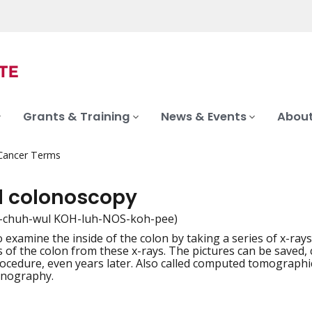
Grants & Training
News & Events
About
 Cancer Terms
al colonoscopy
-chuh-wul KOH-luh-NOS-koh-pee)
 examine the inside of the colon by taking a series of x-ray
iation
s of the colon from these x-rays. The pictures can be saved,
rocedure, even years later. Also called computed tomogra
onography.