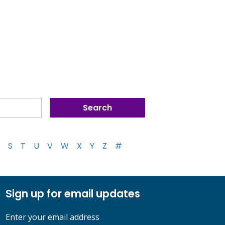
S
T
U
V
W
X
Y
Z
#
Sign up for email updates
Enter your email address