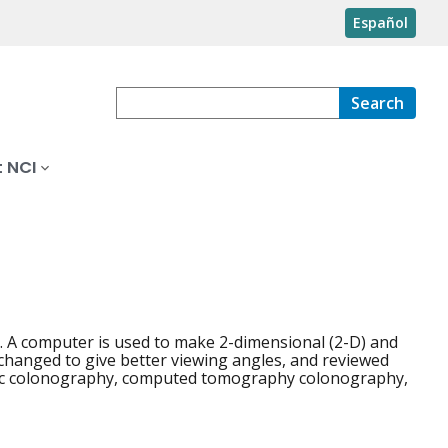
Español
Search
 NCI
s. A computer is used to make 2-dimensional (2-D) and
 changed to give better viewing angles, and reviewed
phic colonography, computed tomography colonography,