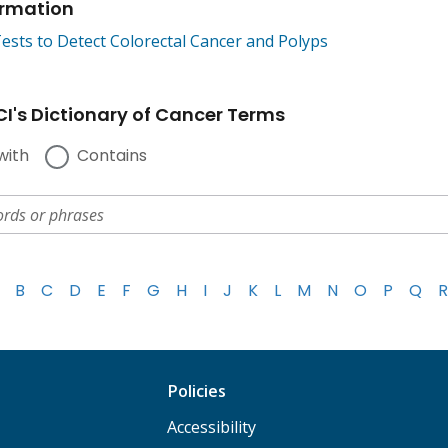
ormation
ests to Detect Colorectal Cancer and Polyps
I's Dictionary of Cancer Terms
with
Contains
B
C
D
E
F
G
H
I
J
K
L
M
N
O
P
Q
R
Policies
Accessibility