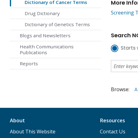
More Inf
Dictionary of Cancer Terms
Screening T
Drug Dictionary
Dictionary of Genetics Terms
Search NC
Blogs and Newsletters
Health Communications
Starts 
Publications
Reports
Browse:
A
About
Resources
About This Website
Contact Us