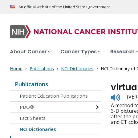
An official website of the United States government
About Cancer
Cancer Types
Research
Home
Publications
NCI Dictionaries
NCI Dictionary of
Publications
virtu
Listen
Patient Education Publications
(VER
to
A method to
pronunc
PDQ®
3-D picture
after the p
Fact Sheets
and CT col
NCI Dictionaries