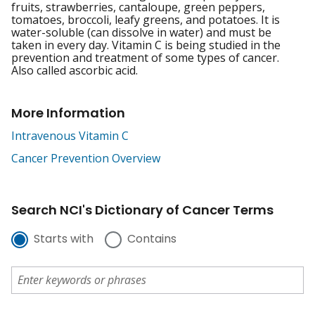
fruits, strawberries, cantaloupe, green peppers,
tomatoes, broccoli, leafy greens, and potatoes. It is
water-soluble (can dissolve in water) and must be
taken in every day. Vitamin C is being studied in the
prevention and treatment of some types of cancer.
Also called ascorbic acid.
More Information
Intravenous Vitamin C
Cancer Prevention Overview
Search NCI's Dictionary of Cancer Terms
Starts with
Contains