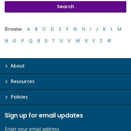
Browse:
A
B
C
D
E
F
G
H
I
J
K
L
M
N
O
P
Q
R
S
T
U
V
W
X
Y
Z
#
About
Resources
Policies
Sign up for email updates
Enter your email address