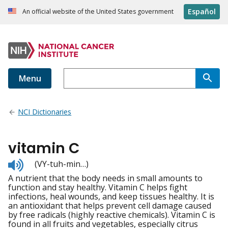
Español
An official website of the United States government
Menu
NCI Dictionaries
vitamin C
Listen
(VY-tuh-min…)
to
A nutrient that the body needs in small amounts to
pronunciation
function and stay healthy. Vitamin C helps fight
infections, heal wounds, and keep tissues healthy. It is
an antioxidant that helps prevent cell damage caused
by free radicals (highly reactive chemicals). Vitamin C is
found in all fruits and vegetables, especially citrus