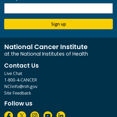
Sign up
National Cancer Institute
at the National Institutes of Health
Contact Us
Live Chat
1-800-4-CANCER
NCIinfo@nih.gov
Site Feedback
Follow us