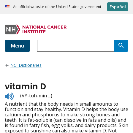
Español
An official website of the United States government
Menu
NCI Dictionaries
vitamin D
Listen
(VY-tuh-min ...)
to
A nutrient that the body needs in small amounts to
pronunciation
function and stay healthy. Vitamin D helps the body use
calcium and phosphorus to make strong bones and
teeth. It is fat-soluble (can dissolve in fats and oils) and
is found in fatty fish, egg yolks, and dairy products. Skin
exposed to sunshine can also make vitamin D. Not