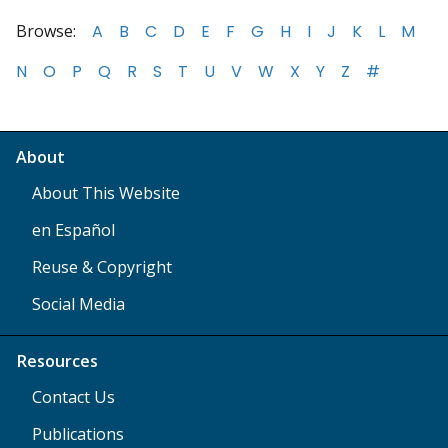
Browse:
A
B
C
D
E
F
G
H
I
J
K
L
M
N
O
P
Q
R
S
T
U
V
W
X
Y
Z
#
About
About This Website
en Español
Reuse & Copyright
Social Media
Resources
Contact Us
Publications