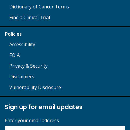
Dictionary of Cancer Terms
Find a Clinical Trial
Policies
Accessibility
FOIA
Privacy & Security
Disclaimers
Vulnerability Disclosure
Sign up for email updates
Enter your email address