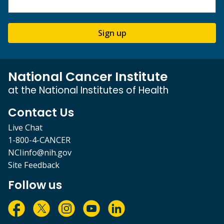
Sign up
National Cancer Institute
at the National Institutes of Health
Contact Us
Live Chat
1-800-4-CANCER
NCIinfo@nih.gov
Site Feedback
Follow us