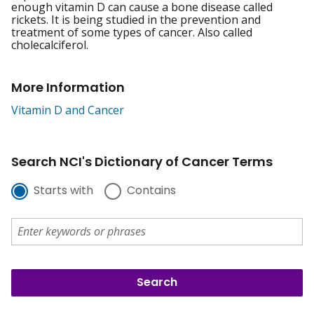
enough vitamin D can cause a bone disease called
rickets. It is being studied in the prevention and
treatment of some types of cancer. Also called
cholecalciferol.
More Information
Vitamin D and Cancer
Search NCI's Dictionary of Cancer Terms
Starts with
Contains