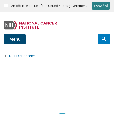
Español
An official website of the United States government
Menu
NCI Dictionaries