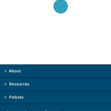
About
Resources
Policies