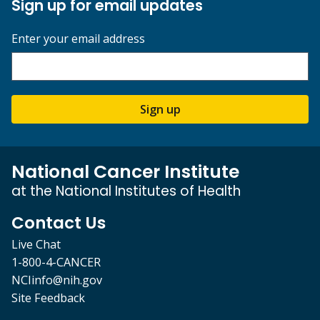
Sign up for email updates
Enter your email address
Sign up
National Cancer Institute
at the National Institutes of Health
Contact Us
Live Chat
1-800-4-CANCER
NCIinfo@nih.gov
Site Feedback