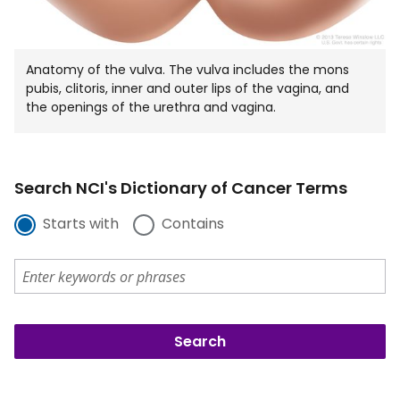
Anatomy of the vulva. The vulva includes the mons
pubis, clitoris, inner and outer lips of the vagina, and
the openings of the urethra and vagina.
Search NCI's Dictionary of Cancer Terms
Starts with
Contains