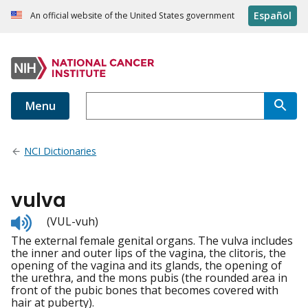
Español
An official website of the United States government
Menu
NCI Dictionaries
vulva
Listen
(VUL-vuh)
to
The external female genital organs. The vulva includes
pronunciation
the inner and outer lips of the vagina, the clitoris, the
opening of the vagina and its glands, the opening of
the urethra, and the mons pubis (the rounded area in
front of the pubic bones that becomes covered with
hair at puberty).