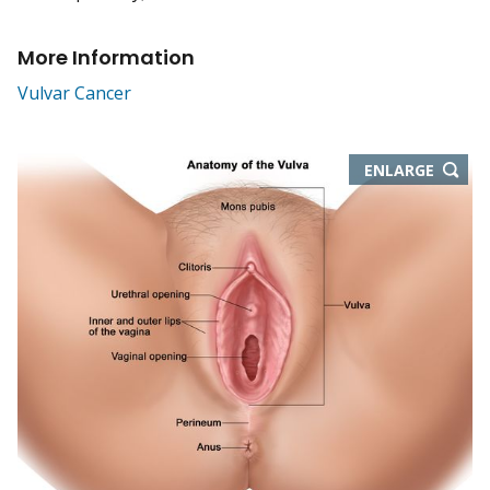
More Information
Vulvar Cancer
THIS
ENLARGE
IMAGE
IN
NEW
WIND