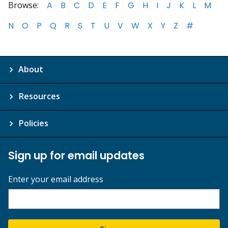
Browse:
A
B
C
D
E
F
G
H
I
J
K
L
M
N
O
P
Q
R
S
T
U
V
W
X
Y
Z
#
About
Resources
Policies
Sign up for email updates
Enter your email address