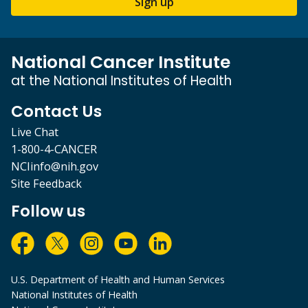
Sign up
National Cancer Institute
at the National Institutes of Health
Contact Us
Live Chat
1-800-4-CANCER
NCIinfo@nih.gov
Site Feedback
Follow us
U.S. Department of Health and Human Services
National Institutes of Health