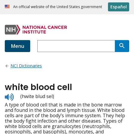
Español
An official website of the United States government
Menu
NCI Dictionaries
white blood cell
Listen
(hwite blud sel)
to
A type of blood cell that is made in the bone marrow
pronunciation
and found in the blood and lymph tissue. White blood
cells are part of the body’s immune system. They help
the body fight infection and other diseases. Types of
white blood cells are granulocytes (neutrophils,
eosinophils, and basophils), monocytes, and