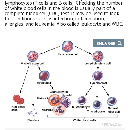
lymphocytes (T cells and B cells). Checking the number
of white blood cells in the blood is usually part of a
complete blood cell (CBC) test. It may be used to look
for conditions such as infection, inflammation,
allergies, and leukemia. Also called leukocyte and WBC.
THIS
ENLARGE
IMAGE
IN
NEW
WIND