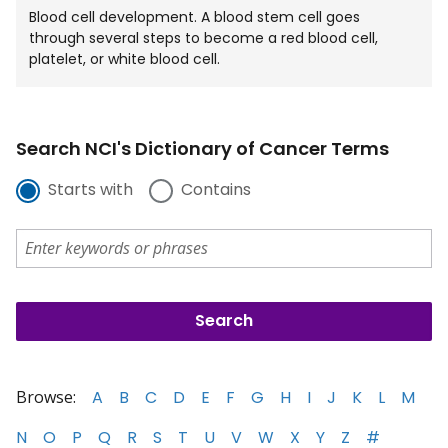
Blood cell development. A blood stem cell goes
through several steps to become a red blood cell,
platelet, or white blood cell.
Search NCI's Dictionary of Cancer Terms
Starts with
Contains
Browse:
A
B
C
D
E
F
G
H
I
J
K
L
M
N
O
P
Q
R
S
T
U
V
W
X
Y
Z
#