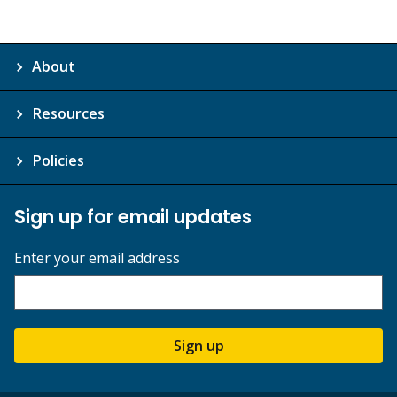
About
Resources
Policies
Sign up for email updates
Enter your email address
Sign up