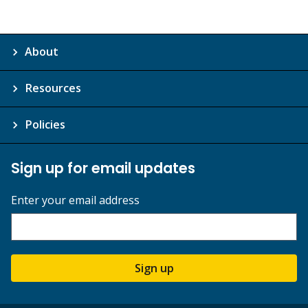
About
Resources
Policies
Sign up for email updates
Enter your email address
Sign up