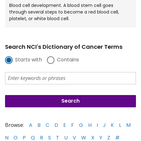
Blood cell development. A blood stem cell goes
through several steps to become a red blood cell,
platelet, or white blood cell.
Search NCI's Dictionary of Cancer Terms
Starts with
Contains
Browse:
A
B
C
D
E
F
G
H
I
J
K
L
M
N
O
P
Q
R
S
T
U
V
W
X
Y
Z
#