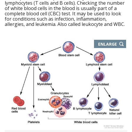
lymphocytes (T cells and B cells). Checking the number
of white blood cells in the blood is usually part of a
complete blood cell (CBC) test. It may be used to look
for conditions such as infection, inflammation,
allergies, and leukemia. Also called leukocyte and WBC.
THIS
ENLARGE
IMAGE
IN
NEW
WIND