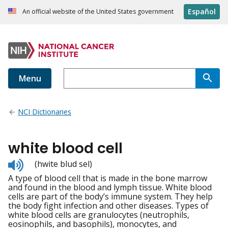
Español
An official website of the United States government
Menu
NCI Dictionaries
white blood cell
Listen
(hwite blud sel)
to
A type of blood cell that is made in the bone marrow
pronunciation
and found in the blood and lymph tissue. White blood
cells are part of the body’s immune system. They help
the body fight infection and other diseases. Types of
white blood cells are granulocytes (neutrophils,
eosinophils, and basophils), monocytes, and