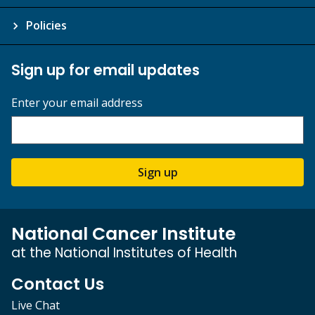
Policies
Sign up for email updates
Enter your email address
Sign up
National Cancer Institute
at the National Institutes of Health
Contact Us
Live Chat