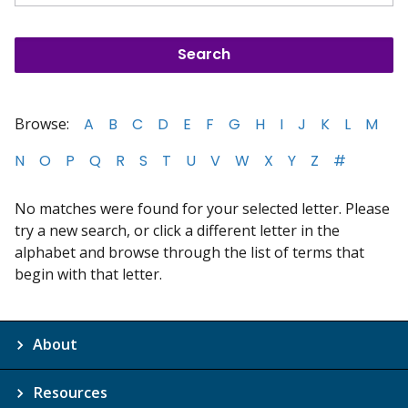
Browse:
A
B
C
D
E
F
G
H
I
J
K
L
M
N
O
P
Q
R
S
T
U
V
W
X
Y
Z
#
No matches were found for your selected letter. Please
try a new search, or click a different letter in the
alphabet and browse through the list of terms that
begin with that letter.
About
Resources