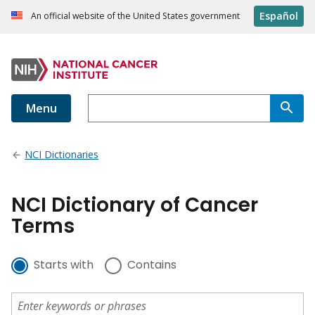
Español
An official website of the United States government
Menu
NCI Dictionaries
NCI Dictionary of Cancer
Terms
Starts with
Contains