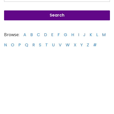
Browse:
A
B
C
D
E
F
G
H
I
J
K
L
M
N
O
P
Q
R
S
T
U
V
W
X
Y
Z
#