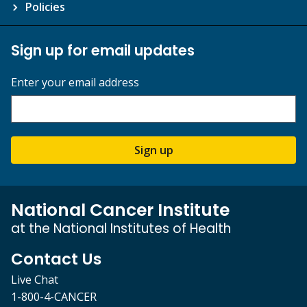
Policies
Sign up for email updates
Enter your email address
Sign up
National Cancer Institute
at the National Institutes of Health
Contact Us
Live Chat
1-800-4-CANCER