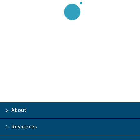
About
Resources