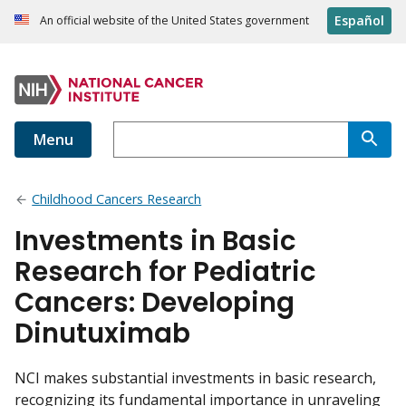
Español
An official website of the United States government
Menu
Childhood Cancers Research
Investments in Basic
Research for Pediatric
Cancers: Developing
Dinutuximab
NCI makes substantial investments in basic research,
recognizing its fundamental importance in unraveling