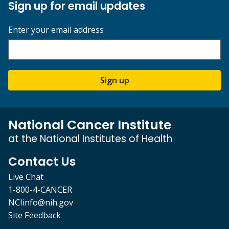
Sign up for email updates
Enter your email address
Sign up
National Cancer Institute
at the National Institutes of Health
Contact Us
Live Chat
1-800-4-CANCER
NCIinfo@nih.gov
Site Feedback