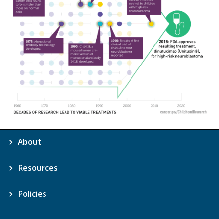
About
Resources
Policies