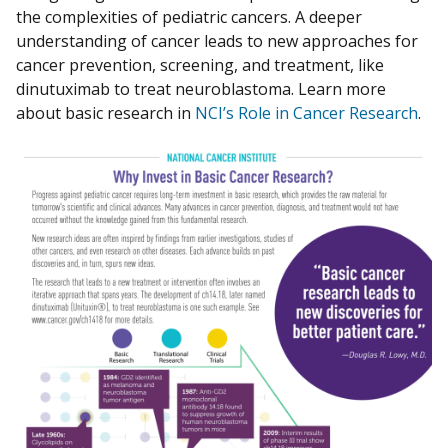
the complexities of pediatric cancers. A deeper
understanding of cancer leads to new approaches for
cancer prevention, screening, and treatment, like
dinutuximab to treat neuroblastoma. Learn more
about basic research in
NCI’s Role in Cancer Research
.