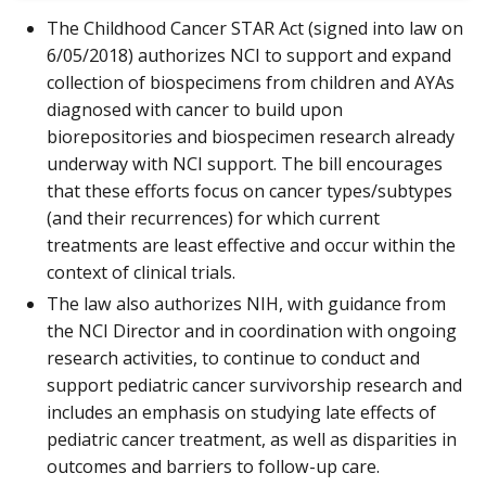
The Childhood Cancer STAR Act (signed into law on
6/05/2018) authorizes NCI to support and expand
collection of biospecimens from children and AYAs
diagnosed with cancer to build upon
biorepositories and biospecimen research already
underway with NCI support. The bill encourages
that these efforts focus on cancer types/subtypes
(and their recurrences) for which current
treatments are least effective and occur within the
context of clinical trials.
The law also authorizes NIH, with guidance from
the NCI Director and in coordination with ongoing
research activities, to continue to conduct and
support pediatric cancer survivorship research and
includes an emphasis on studying late effects of
pediatric cancer treatment, as well as disparities in
outcomes and barriers to follow-up care.