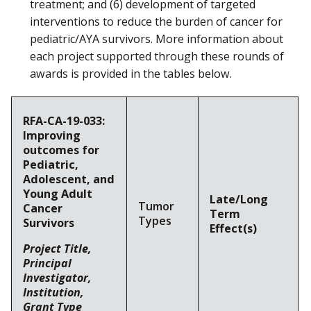
treatment; and (6) development of targeted
interventions to reduce the burden of cancer for
pediatric/AYA survivors. More information about
each project supported through these rounds of
awards is provided in the tables below.
RFA-CA-19-033:
Improving
outcomes for
Pediatric,
Adolescent, and
Young Adult
Late/Long
Tumor
Cancer
Term
Types
Survivors
Effect(s)
Project Title,
Principal
Investigator,
Institution,
Grant Type