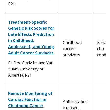
R21
Treatment-Specific
Genetic Risk Scores for
Late Effects Prediction
in Childhood,
Childhood
Risk fo
Adolescent, and Young
cancer
chroni
Adult Cancer Survivors
survivors
condit
PI: Drs. Cindy Im and Yan
Yuan (University of
Alberta), R21
Remote Monitoring of
Cardiac Function in
Anthracycline-
Childhood Cancer
exposed,