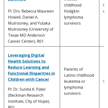
childhood
Ca
PI: Drs. Rebecca Maureen
Hodgkin
di
Howell, Daniel A.
lymphoma
Mulrooney, and Yutaka
survivors
Mulrooney (University of
Texas MD Anderson
Cancer Center), R01
Leveraging Digital
Health Solutions to
Reduce Learning and
Parents of
Functional Disparities in
Latino childhood
Children with Cancer
leukemia or
Sc
lymphoma
PI: Dr. Sunita K. Patel
survivors
(Beckman Research
Institute, City of Hope),
R01