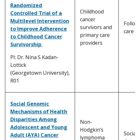
Randomized
Childhood
Controlled Trial of a
cancer
Multilevel Intervention
Follow
survivors and
to Improve Adherence
care
primary care
to Childhood Cancer
providers
Survivorship
PI: Dr. Nina S Kadan-
Lottick
(Georgetown University),
R01
Social Genomic
Mechanisms of Health
Disparities Among
Non-
Adolescent and Young
Hodgkin’s
Social
Adult (AYA) Cancer
lymphoma