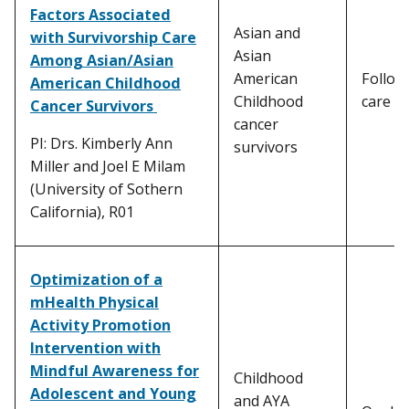
Factors Associated
Asian and
with Survivorship Care
Asian
Among Asian/Asian
American
Follow
American Childhood
Childhood
care
Cancer Survivors
cancer
PI: Drs. Kimberly Ann
survivors
Miller and Joel E Milam
(University of Sothern
California), R01
Optimization of a
mHealth Physical
Activity Promotion
Intervention with
Mindful Awareness for
Childhood
Adolescent and Young
and AYA