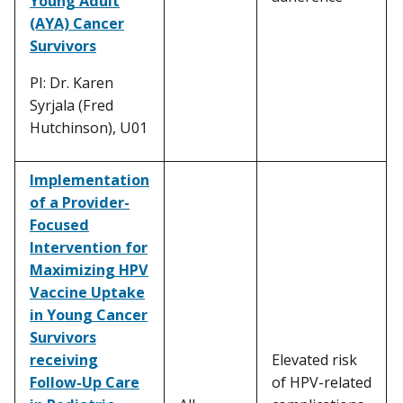
Young Adult
(AYA) Cancer
Survivors
PI: Dr. Karen
Syrjala (Fred
Hutchinson), U01
Implementation
of a Provider-
Focused
Intervention for
Maximizing HPV
Vaccine Uptake
in Young Cancer
Survivors
receiving
Elevated risk
Follow-Up Care
of HPV-related