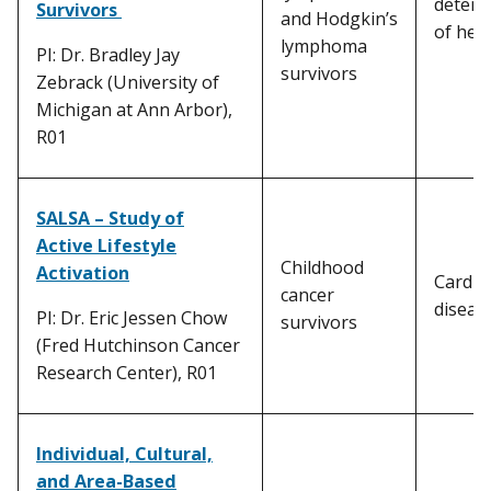
determ
Survivors
and Hodgkin’s
of hea
lymphoma
PI: Dr. Bradley Jay
survivors
Zebrack (University of
Michigan at Ann Arbor),
R01
SALSA – Study of
Active Lifestyle
Childhood
Activation
Cardio
cancer
diseas
PI: Dr. Eric Jessen Chow
survivors
(Fred Hutchinson Cancer
Research Center), R01
Individual, Cultural,
and Area-Based