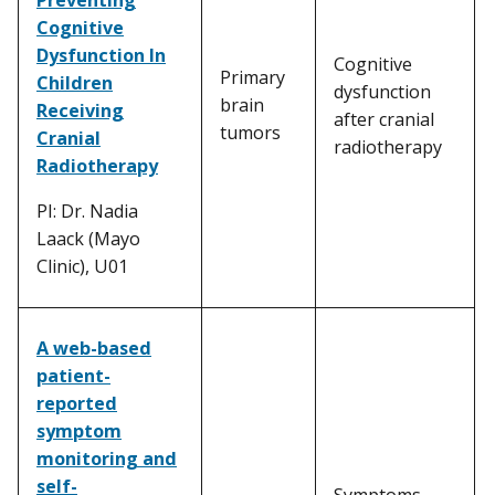
Cognitive
Dysfunction In
Cognitive
Primary
Children
dysfunction
brain
Receiving
after cranial
tumors
Cranial
radiotherapy
Radiotherapy
PI: Dr. Nadia
Laack (Mayo
Clinic), U01
A web-based
patient-
reported
symptom
monitoring and
self-
Symptoms,