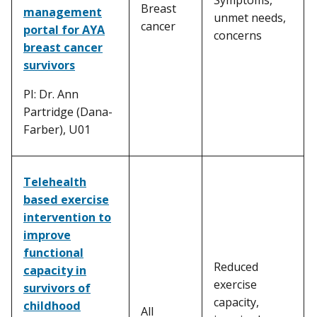
Breast
management
unmet needs,
cancer
portal for AYA
concerns
breast cancer
survivors
PI: Dr. Ann
Partridge (Dana-
Farber), U01
Telehealth
based exercise
intervention to
improve
functional
Reduced
capacity in
exercise
survivors of
capacity,
childhood
All