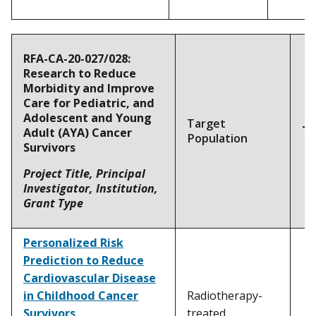
RFA-CA-20-027/028:
Research to Reduce
Morbidity and Improve
Care for Pediatric, and
Adolescent and Young
Target
To
Adult (AYA) Cancer
Population
Survivors
Project Title, Principal
Investigator, Institution,
Grant Type
Personalized Risk
Prediction to Reduce
Cardiovascular Disease
in Childhood Cancer
Radiotherapy-
Survivors
treated