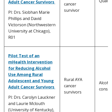
Quality
Adult Cancer Survivors
cancer
survivor
PI: Drs. Siobhan Marie
Phillips and David
Victorson (Northwestern
University at Chicago),
R01
Pilot Test of an
mHealth Intervention
for Reducing Alcohol
Use Among Rural
Rural AYA
Adolescent and Young
Alcoho
cancer
Adult Cancer Survivors
consu
survivors
PI: Drs. Carolyn Lauckner
and Laurie Mclouth
(University of Kentucky),