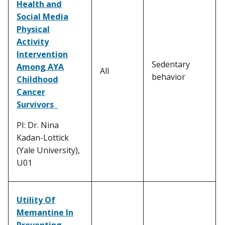
Health and
Social Media
Physical
Activity
Intervention
Sedentary
Among AYA
All
behavior
Childhood
Cancer
Survivors
PI: Dr. Nina
Kadan-Lottick
(Yale University),
U01
Utility Of
Memantine In
Preventing