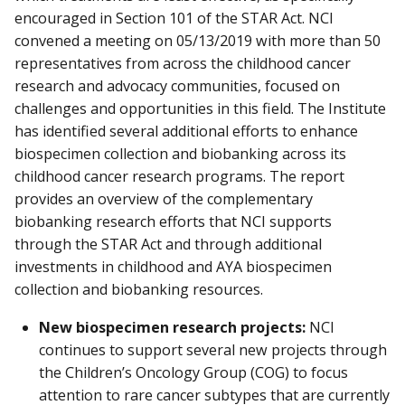
encouraged in Section 101 of the STAR Act. NCI
convened a meeting on 05/13/2019 with more than 50
representatives from across the childhood cancer
research and advocacy communities, focused on
challenges and opportunities in this field. The Institute
has identified several additional efforts to enhance
biospecimen collection and biobanking across its
childhood cancer research programs. The report
provides an overview of the complementary
biobanking research efforts that NCI supports
through the STAR Act and through additional
investments in childhood and AYA biospecimen
collection and biobanking resources.
New biospecimen research projects:
NCI
continues to support several new projects through
the Children’s Oncology Group (COG) to focus
attention to rare cancer subtypes that are currently