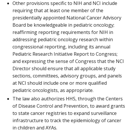
Other provisions specific to NIH and NCI include
requiring that at least one member of the
presidentially appointed National Cancer Advisory
Board be knowledgeable in pediatric oncology;
reaffirming reporting requirements for NIH in
addressing pediatric oncology research within
congressional reporting, including its annual
Pediatric Research Initiative Report to Congress;
and expressing the sense of Congress that the NCI
Director should ensure that all applicable study
sections, committees, advisory groups, and panels
at NCI should include one or more qualified
pediatric oncologists, as appropriate.
The law also authorizes HHS, through the Centers
of Disease Control and Prevention, to award grants
to state cancer registries to expand surveillance
infrastructure to track the epidemiology of cancer
in children and AYAs.