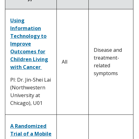
Using
Information
Technology to
Improve
Disease and
Outcomes for
treatment-
Children Living
All
related
with Cancer
symptoms
PI: Dr. Jin-Shei Lai
(Northwestern
University at
Chicago), U01
A Randomized
Trial of a Mobile