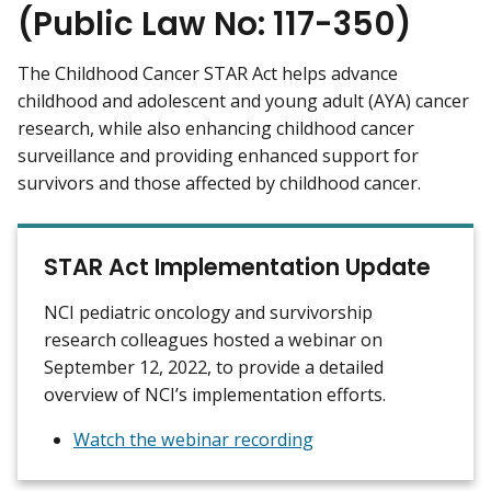
(Public Law No: 117-350)
The Childhood Cancer STAR Act helps advance
childhood and adolescent and young adult (AYA) cancer
research, while also enhancing childhood cancer
surveillance and providing enhanced support for
survivors and those affected by childhood cancer.
STAR Act Implementation Update
NCI pediatric oncology and survivorship
research colleagues hosted a webinar on
September 12, 2022, to provide a detailed
overview of NCI’s implementation efforts.
Watch the webinar recording