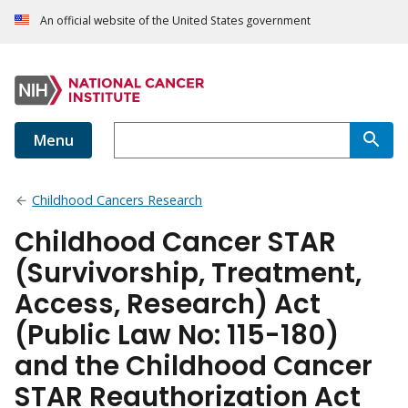
An official website of the United States government
Menu
Childhood Cancers Research
Childhood Cancer STAR
(Survivorship, Treatment,
Access, Research) Act
(Public Law No: 115-180)
and the Childhood Cancer
STAR Reauthorization Act