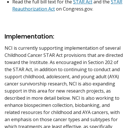
Read the full bill text for the
STAR Act
and the
STAR
Reauthorization Act
on Congress.gov.
Implementation:
NCI is currently supporting implementation of several
Childhood Cancer STAR Act provisions that are directed
toward the Institute. As encouraged in Section 202 of
the STAR Act, in addition to continuing to conduct and
support childhood, adolescent, and young adult (AYA)
cancer survivorship research, NCI is also expanding
support in this area for new research projects, as
described in more detail below. NCI is also working to
enhance biospecimen collection, biobanking, and
related resources for childhood and AYA cancers, with
an emphasis on those cancer types and subtypes for
which treatments are least effective, as specifically