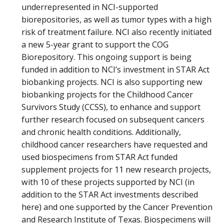
underrepresented in NCI-supported
biorepositories, as well as tumor types with a high
risk of treatment failure. NCI also recently initiated
a new 5-year grant to support the COG
Biorepository. This ongoing support is being
funded in addition to NCI’s investment in STAR Act
biobanking projects. NCI is also supporting new
biobanking projects for the Childhood Cancer
Survivors Study (CCSS), to enhance and support
further research focused on subsequent cancers
and chronic health conditions. Additionally,
childhood cancer researchers have requested and
used biospecimens from STAR Act funded
supplement projects for 11 new research projects,
with 10 of these projects supported by NCI (in
addition to the STAR Act investments described
here) and one supported by the Cancer Prevention
and Research Institute of Texas. Biospecimens will