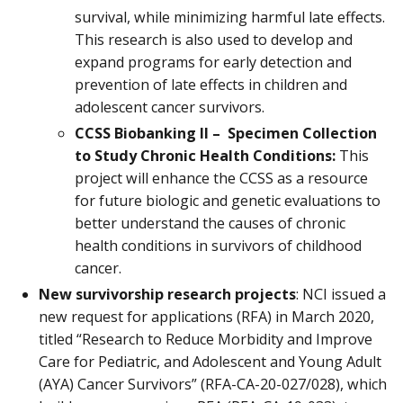
survival, while minimizing harmful late effects.
This research is also used to develop and
expand programs for early detection and
prevention of late effects in children and
adolescent cancer survivors.
CCSS Biobanking II – Specimen Collection
to Study Chronic Health Conditions:
This
project will enhance the CCSS as a resource
for future biologic and genetic evaluations to
better understand the causes of chronic
health conditions in survivors of childhood
cancer.
New survivorship research projects
: NCI issued a
new request for applications (RFA) in March 2020,
titled “Research to Reduce Morbidity and Improve
Care for Pediatric, and Adolescent and Young Adult
(AYA) Cancer Survivors” (RFA-CA-20-027/028), which