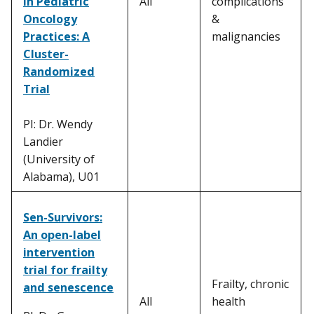
in Pediatric
All
complications
Oncology
&
Practices: A
malignancies
Cluster-
Randomized
Trial
PI: Dr. Wendy
Landier
(University of
Alabama), U01
Sen-Survivors:
An open-label
intervention
trial for frailty
Frailty, chronic
and senescence
All
health