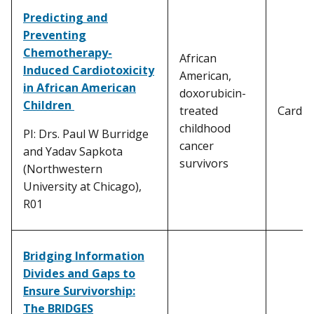
Predicting and
Preventing
Chemotherapy-
African
Induced Cardiotoxicity
American,
in African American
doxorubicin-
Children
treated
Cardiot
childhood
PI: Drs. Paul W Burridge
cancer
and Yadav Sapkota
survivors
(Northwestern
University at Chicago),
R01
Bridging Information
Divides and Gaps to
Ensure Survivorship:
The BRIDGES