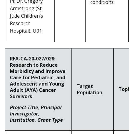
PI: Dr. Gregory
conditions
Armstrong (St.
Jude Children’s
Research
Hospital), U01
RFA-CA-20-027/028:
Research to Reduce
Morbidity and Improve
Care for Pediatric, and
Adolescent and Young
Target
Topic
Adult (AYA) Cancer
Population
Survivors
Project Title, Principal
Investigator,
Institution, Grant Type