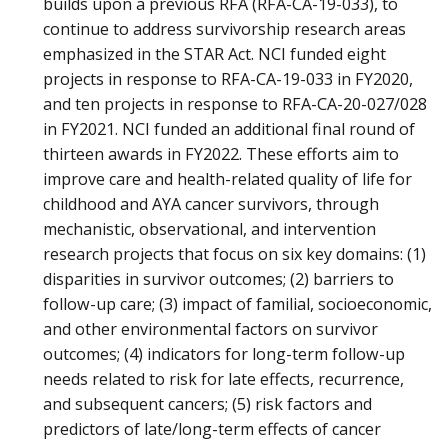
builds upon a previous RFA (RFA-CA-19-033), to
continue to address survivorship research areas
emphasized in the STAR Act. NCI funded eight
projects in response to RFA-CA-19-033 in FY2020,
and ten projects in response to RFA-CA-20-027/028
in FY2021. NCI funded an additional final round of
thirteen awards in FY2022. These efforts aim to
improve care and health-related quality of life for
childhood and AYA cancer survivors, through
mechanistic, observational, and intervention
research projects that focus on six key domains: (1)
disparities in survivor outcomes; (2) barriers to
follow-up care; (3) impact of familial, socioeconomic,
and other environmental factors on survivor
outcomes; (4) indicators for long-term follow-up
needs related to risk for late effects, recurrence,
and subsequent cancers; (5) risk factors and
predictors of late/long-term effects of cancer