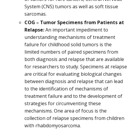
System (CNS) tumors as well as soft tissue
sarcomas.
COG – Tumor Specimens from Patients at
Relapse:
An important impediment to
understanding mechanisms of treatment
failure for childhood solid tumors is the
limited numbers of paired specimens from
both diagnosis and relapse that are available
for researchers to study. Specimens at relapse
are critical for evaluating biological changes
between diagnosis and relapse that can lead
to the identification of mechanisms of
treatment failure and to the development of
strategies for circumventing these
mechanisms. One area of focus is the
collection of relapse specimens from children
with rhabdomyosarcoma.