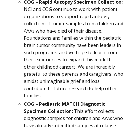
COG – Rapid Autopsy Specimen Collection:
NCI and COG continue to work with patient
organizations to support rapid autopsy
collection of tumor samples from children and
AYAs who have died of their disease.
Foundations and families within the pediatric
brain tumor community have been leaders in
such programs, and we hope to learn from
their experiences to expand this model to
other childhood cancers. We are incredibly
grateful to these parents and caregivers, who
amidst unimaginable grief and loss,
contribute to future research to help other
families.
COG – Pediatric MATCH Diagnostic
Specimen Collection:
This effort collects
diagnostic samples for children and AYAs who
have already submitted samples at relapse