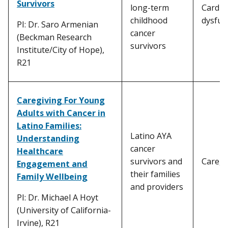
Survivors
long-term
Cardia
childhood
dysfun
PI: Dr. Saro Armenian
cancer
(Beckman Research
survivors
Institute/City of Hope),
R21
Caregiving For Young
Adults with Cancer in
Latino Families:
Latino AYA
Understanding
cancer
Healthcare
survivors and
Caregi
Engagement and
their families
Family Wellbeing
and providers
PI: Dr. Michael A Hoyt
(University of California-
Irvine), R21