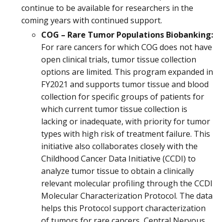
continue to be available for researchers in the
coming years with continued support.
COG – Rare Tumor Populations Biobanking:
For rare cancers for which COG does not have
open clinical trials, tumor tissue collection
options are limited. This program expanded in
FY2021 and supports tumor tissue and blood
collection for specific groups of patients for
which current tumor tissue collection is
lacking or inadequate, with priority for tumor
types with high risk of treatment failure. This
initiative also collaborates closely with the
Childhood Cancer Data Initiative (CCDI) to
analyze tumor tissue to obtain a clinically
relevant molecular profiling through the CCDI
Molecular Characterization Protocol. The data
helps this Protocol support characterization
of tumors for rare cancers, Central Nervous