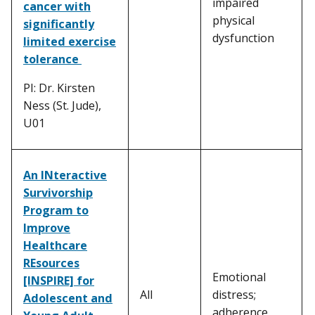
impaired
cancer with
physical
significantly
dysfunction
limited exercise
tolerance
PI: Dr. Kirsten
Ness (St. Jude),
U01
An INteractive
Survivorship
Program to
Improve
Healthcare
REsources
Emotional
[INSPIRE] for
All
distress;
Adolescent and
adherence