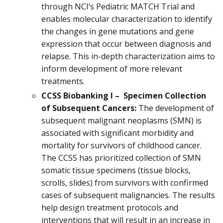
through NCI’s Pediatric MATCH Trial and
enables molecular characterization to identify
the changes in gene mutations and gene
expression that occur between diagnosis and
relapse. This in-depth characterization aims to
inform development of more relevant
treatments.
CCSS Biobanking I – Specimen Collection
of Subsequent Cancers:
The development of
subsequent malignant neoplasms (SMN) is
associated with significant morbidity and
mortality for survivors of childhood cancer.
The CCSS has prioritized collection of SMN
somatic tissue specimens (tissue blocks,
scrolls, slides) from survivors with confirmed
cases of subsequent malignancies. The results
help design treatment protocols and
interventions that will result in an increase in