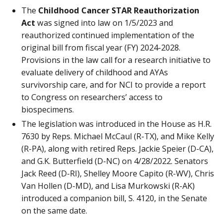
The
Childhood Cancer STAR Reauthorization
Act
was signed into law on 1/5/2023 and
reauthorized continued implementation of the
original bill from fiscal year (FY) 2024-2028.
Provisions in the law call for a research initiative to
evaluate delivery of childhood and AYAs
survivorship care, and for NCI to provide a report
to Congress on researchers’ access to
biospecimens.
The legislation was introduced in the House as H.R.
7630 by Reps. Michael McCaul (R-TX), and Mike Kelly
(R-PA), along with retired Reps. Jackie Speier (D-CA),
and G.K. Butterfield (D-NC) on 4/28/2022. Senators
Jack Reed (D-RI), Shelley Moore Capito (R-WV), Chris
Van Hollen (D-MD), and Lisa Murkowski (R-AK)
introduced a companion bill, S. 4120, in the Senate
on the same date.