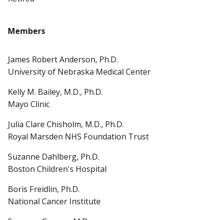
Members
James Robert Anderson, Ph.D.
University of Nebraska Medical Center
Kelly M. Bailey, M.D., Ph.D.
Mayo Clinic
Julia Clare Chisholm, M.D., Ph.D.
Royal Marsden NHS Foundation Trust
Suzanne Dahlberg, Ph.D.
Boston Children's Hospital
Boris Freidlin, Ph.D.
National Cancer Institute