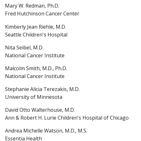
Mary W. Redman, Ph.D.
Fred Hutchinson Cancer Center
Kimberly Jean Riehle, M.D.
Seattle Children's Hospital
Nita Seibel, M.D.
National Cancer Institute
Malcolm Smith, M.D., Ph.D.
National Cancer Institute
Stephanie Alicia Terezakis, M.D.
University of Minnesota
David Otto Walterhouse, M.D.
Ann & Robert H. Lurie Children's Hospital of Chicago
Andrea Michelle Watson, M.D., M.S.
Essentia Health