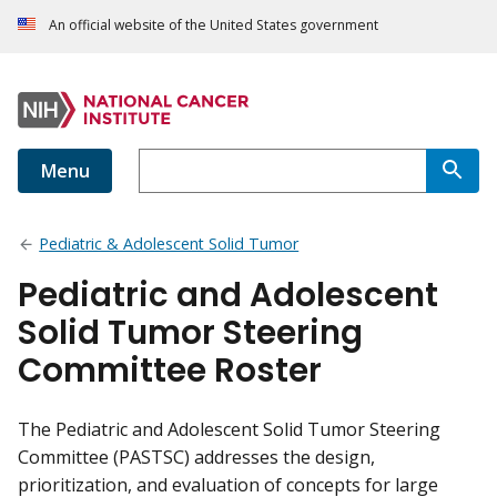
An official website of the United States government
Menu
Pediatric & Adolescent Solid Tumor
Pediatric and Adolescent
Solid Tumor Steering
Committee Roster
The Pediatric and Adolescent Solid Tumor Steering
Committee (PASTSC) addresses the design,
prioritization, and evaluation of concepts for large