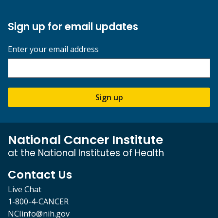
Sign up for email updates
Enter your email address
Sign up
National Cancer Institute
at the National Institutes of Health
Contact Us
Live Chat
1-800-4-CANCER
NCIinfo@nih.gov