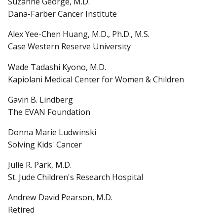
Suzanne George, M.D.
Dana-Farber Cancer Institute
Alex Yee-Chen Huang, M.D., Ph.D., M.S.
Case Western Reserve University
Wade Tadashi Kyono, M.D.
Kapiolani Medical Center for Women & Children
Gavin B. Lindberg
The EVAN Foundation
Donna Marie Ludwinski
Solving Kids' Cancer
Julie R. Park, M.D.
St. Jude Children's Research Hospital
Andrew David Pearson, M.D.
Retired