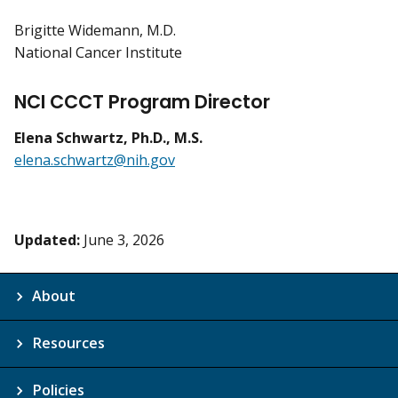
Brigitte Widemann, M.D.
National Cancer Institute
NCI CCCT Program Director
Elena Schwartz, Ph.D., M.S.
elena.schwartz@nih.gov
Updated:
June 3, 2026
About
Resources
Policies