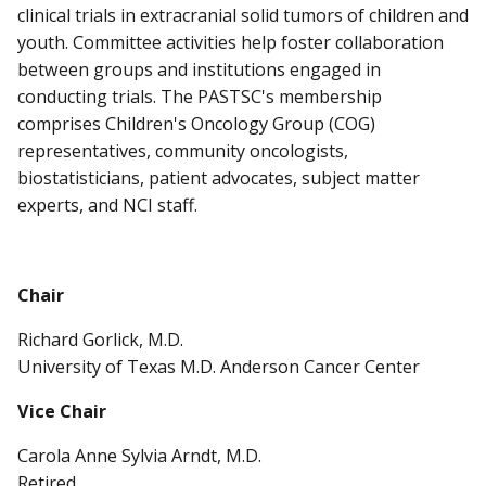
clinical trials in extracranial solid tumors of children and
youth. Committee activities help foster collaboration
between groups and institutions engaged in
conducting trials. The PASTSC's membership
comprises Children's Oncology Group (COG)
representatives, community oncologists,
biostatisticians, patient advocates, subject matter
experts, and NCI staff.
Chair
Richard Gorlick, M.D.
University of Texas M.D. Anderson Cancer Center
Vice Chair
Carola Anne Sylvia Arndt, M.D.
Retired