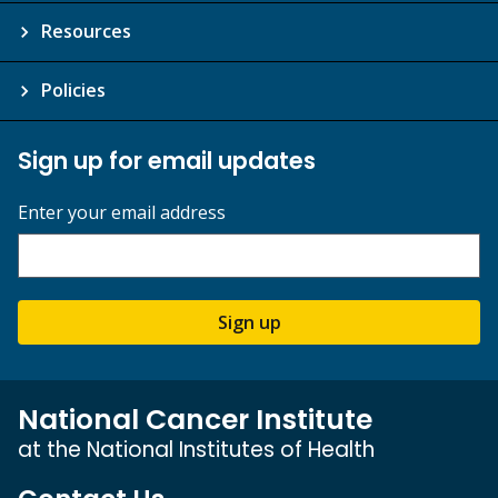
Resources
Policies
Sign up for email updates
Enter your email address
Sign up
National Cancer Institute
at the National Institutes of Health