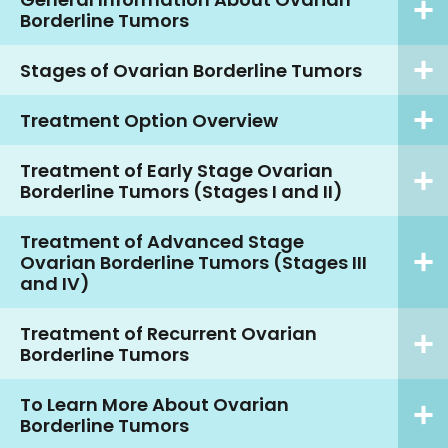
Borderline Tumors
Stages of Ovarian Borderline Tumors
Treatment Option Overview
Treatment of Early Stage Ovarian
Borderline Tumors (Stages I and II)
Treatment of Advanced Stage
Ovarian Borderline Tumors (Stages III
and IV)
Treatment of Recurrent Ovarian
Borderline Tumors
To Learn More About Ovarian
Borderline Tumors