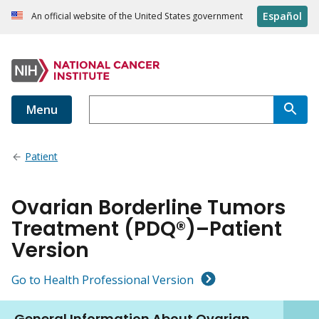
Español
An official website of the United States government
Menu
Patient
Ovarian Borderline Tumors
Treatment (PDQ®)–Patient
Version
Go to Health Professional Version
General Information About Ovarian