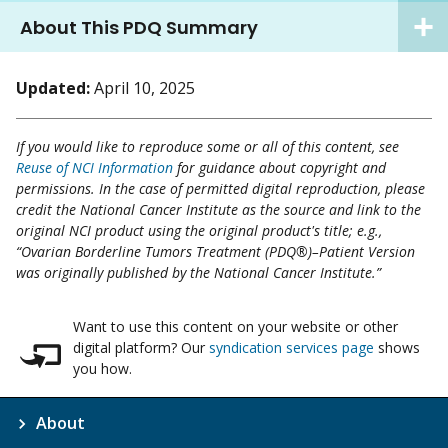
About This PDQ Summary
Updated:
April 10, 2025
If you would like to reproduce some or all of this content, see
Reuse of NCI Information
for guidance about copyright and
permissions. In the case of permitted digital reproduction, please
credit the National Cancer Institute as the source and link to the
original NCI product using the original product's title; e.g.,
“Ovarian Borderline Tumors Treatment (PDQ®)–Patient Version
was originally published by the National Cancer Institute.”
Want to use this content on your website or other
digital platform? Our
syndication services page
shows
you how.
About