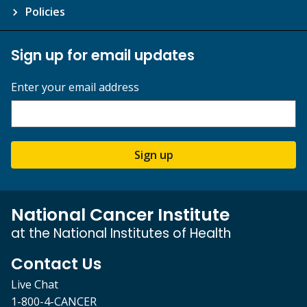
Policies
Sign up for email updates
Enter your email address
Sign up
National Cancer Institute
at the National Institutes of Health
Contact Us
Live Chat
1-800-4-CANCER