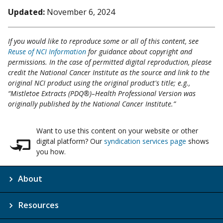
Updated:
November 6, 2024
If you would like to reproduce some or all of this content, see
Reuse of NCI Information
for guidance about copyright and
permissions. In the case of permitted digital reproduction, please
credit the National Cancer Institute as the source and link to the
original NCI product using the original product's title; e.g.,
“Mistletoe Extracts (PDQ®)–Health Professional Version was
originally published by the National Cancer Institute.”
Want to use this content on your website or other
digital platform? Our
syndication services page
shows
you how.
About
Resources