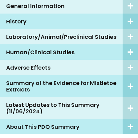
General Information
History
Laboratory/Animal/Preclinical Studies
Human/Clinical Studies
Adverse Effects
Summary of the Evidence for Mistletoe
Extracts
Latest Updates to This Summary
(11/06/2024)
About This PDQ Summary