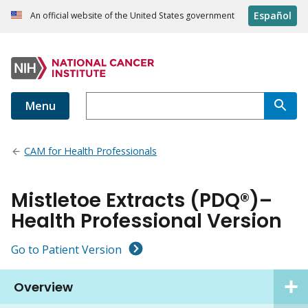
Español
An official website of the United States government
Menu
CAM for Health Professionals
Mistletoe Extracts (PDQ®)–
Health Professional Version
Go to Patient Version
Overview