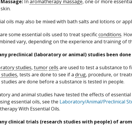
Massage:
In
aromatherapy massage
, one or more essential
skin.
ial oils may also be mixed with bath salts and lotions or app
are some essential oils used to treat specific
conditions
. Ho
mbined vary, depending on the experience and training of 
ny preclinical (laboratory or animal) studies been don
ratory studies
,
tumor
cells
are used to test a substance to fin
 studies
, tests are done to see if a
drug
, procedure, or treat
 studies are done before a substance is tested in people.
tory and animal studies have tested the effects of essential
sing essential oils, see the
Laboratory/Animal/Preclinical St
herapy With Essential Oils.
ny clinical trials (research studies with people) of ar