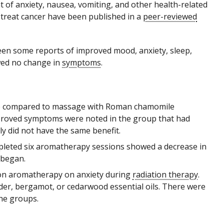
 of anxiety, nausea, vomiting, and other health-related
 treat cancer have been published in a
peer-reviewed
en some reports of improved mood, anxiety, sleep,
wed no change in
symptoms
.
sage compared to massage with Roman chamomile
improved symptoms were noted in the group that had
y did not have the same benefit.
pleted six aromatherapy sessions showed a decrease in
 began.
tion aromatherapy on anxiety during
radiation therapy
.
der, bergamot, or cedarwood essential oils. There were
the groups.