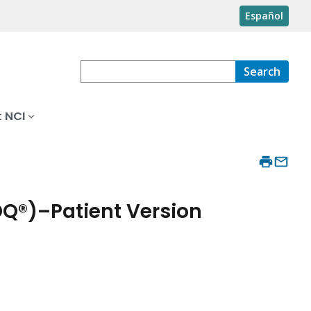
Español
Search
 NCI
DQ®)–Patient Version