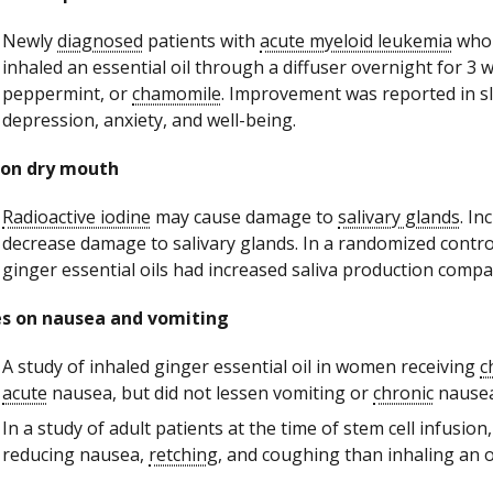
Newly
diagnosed
patients with
acute myeloid leukemia
who 
inhaled an essential oil through a diffuser overnight for 3 
peppermint, or
chamomile
. Improvement was reported in sl
depression, anxiety, and well-being.
 on dry mouth
Radioactive iodine
may cause damage to
salivary glands
. I
decrease damage to salivary glands. In a randomized control
ginger essential oils had increased saliva production comp
es on nausea and vomiting
A study of inhaled ginger essential oil in women receiving
c
acute
nausea, but did not lessen vomiting or
chronic
nausea
In a study of adult patients at the time of stem cell infusion
reducing nausea,
retching
, and coughing than inhaling an o