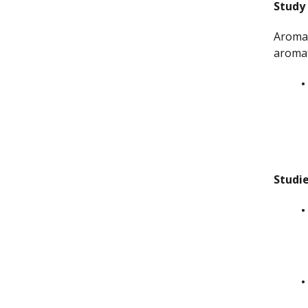
Study
Aromat
aromat
Studi