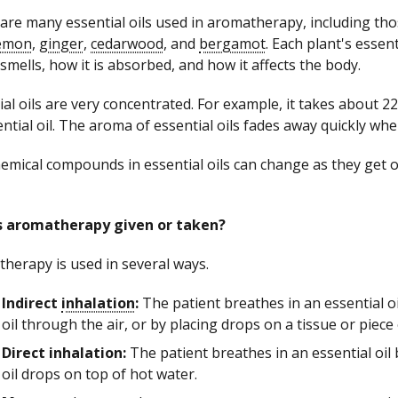
are many essential oils used in aromatherapy, including th
emon
,
ginger
,
cedarwood
, and
bergamot
. Each plant's essent
 smells, how it is absorbed, and how it affects the body.
ial oils are very concentrated. For example, it takes about
ential oil. The aroma of essential oils fades away quickly when
emical compounds in essential oils can change as they get ol
s aromatherapy given or taken?
herapy is used in several ways.
Indirect
inhalation
:
The patient breathes in an essential o
oil through the air, or by placing drops on a tissue or piece
Direct inhalation:
The patient breathes in an essential oil 
oil drops on top of hot water.