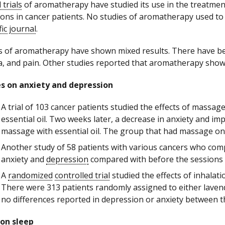
l trials
of aromatherapy have studied its use in the treatment
ions in cancer patients. No studies of aromatherapy used to
fic journal
.
s of aromatherapy have shown mixed results. There have be
, and pain. Other studies reported that aromatherapy sho
s on anxiety and depression
A trial of 103 cancer patients studied the effects of mas
essential oil. Two weeks later, a decrease in anxiety and 
massage with essential oil. The group that had massage onl
Another study of 58 patients with various cancers who com
anxiety and
depression
compared with before the sessions
A
randomized
controlled trial
studied the effects of inhala
There were 313 patients randomly assigned to either laven
no differences reported in depression or anxiety between 
 on sleep