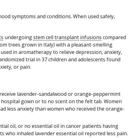
ldhood symptoms and conditions. When used safely,
ts
undergoing
stem cell transplant
infusions
compared
om trees grown in Italy) with a pleasant-smelling
s used in aromatherapy to relieve depression, anxiety,
randomized trial in 37 children and adolescents found
iety, or pain.
 receive lavender-sandalwood or orange-peppermint
ir hospital gown or to no scent on the felt tab. Women
ad less anxiety than women who received the orange-
ial oil, or no essential oil in cancer patients having
nts who inhaled lavender essential oil reported less pain.