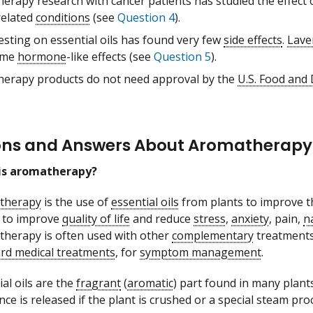
erapy research with cancer patients has studied the effect o
related
conditions
(see
Question 4
).
esting on essential oils has found very few
side effects
.
Lave
ome
hormone
-like effects (see
Question 5
).
erapy products do not need approval by the
U.S. Food and
ons and Answers About Aromatherapy
is aromatherapy?
therapy
is the use of
essential oils
from plants to improve the
to improve
quality of life
and reduce
stress
,
anxiety
, pain,
n
herapy is often used with other
complementary
treatments
rd medical treatments
, for
symptom management
.
ial oils are the
fragrant
(
aromatic
) part found in many plants
nce is released if the plant is crushed or a special steam pro