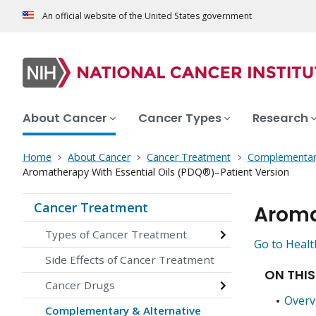
An official website of the United States government
About Cancer
Cancer Types
Research
Home
About Cancer
Cancer Treatment
Complementary
Aromatherapy With Essential Oils (PDQ®)–Patient Version
Cancer Treatment
Aroma
Types of Cancer Treatment
Go to Healt
Side Effects of Cancer Treatment
ON THIS
Cancer Drugs
Overv
Complementary & Alternative