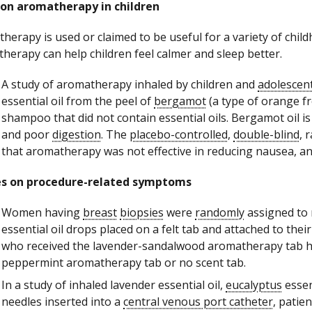
 on aromatherapy in children
herapy is used or claimed to be useful for a variety of chi
herapy can help children feel calmer and sleep better.
A study of aromatherapy inhaled by children and
adolescen
essential oil from the peel of
bergamot
(a type of orange fr
shampoo that did not contain essential oils. Bergamot oil i
and poor
digestion
. The
placebo-controlled
,
double-blind
, 
that aromatherapy was not effective in reducing nausea, anx
es on procedure-related symptoms
Women having
breast
biopsies
were
randomly
assigned to
essential oil drops placed on a felt tab and attached to the
who received the lavender-sandalwood aromatherapy tab h
peppermint aromatherapy tab or no scent tab.
In a study of inhaled lavender essential oil,
eucalyptus
essent
needles inserted into a
central venous port catheter
, patie