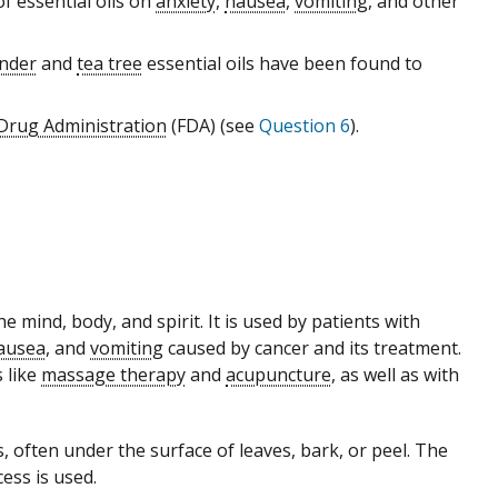
f essential oils on
anxiety
,
nausea
,
vomiting
, and other
nder
and
tea tree
essential oils have been found to
 Drug Administration
(FDA) (see
Question 6
).
 mind, body, and spirit. It is used by patients with
ausea
, and
vomiting
caused by cancer and its treatment.
 like
massage therapy
and
acupuncture
, as well as with
, often under the surface of leaves, bark, or peel. The
cess is used.