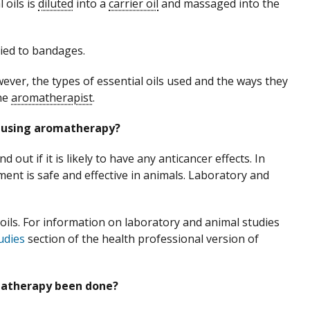
 oils is
diluted
into a
carrier oil
and massaged into the
lied to bandages.
wever, the types of essential oils used and the ways they
the
aromatherapist
.
e using aromatherapy?
d out if it is likely to have any anticancer effects. In
ment is safe and effective in animals. Laboratory and
 oils. For information on laboratory and animal studies
udies
section of the health professional version of
omatherapy been done?