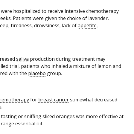
were hospitalized to receive
intensive chemotherapy
weeks. Patients were given the choice of lavender,
eep, tiredness, drowsiness, lack of
appetite
,
ncreased
saliva
production during treatment may
led trial, patients who inhaled a mixture of lemon and
ared with the
placebo
group.
hemotherapy
for
breast cancer
somewhat decreased
.
, tasting or sniffing sliced oranges was more effective at
range essential oil.