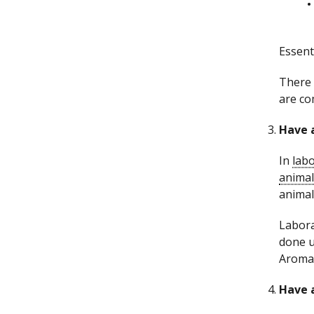
Essent
There 
are co
Have a
In
labo
animal
animal
Labora
done u
Aromat
Have a