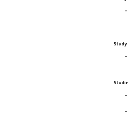
Study
Studi