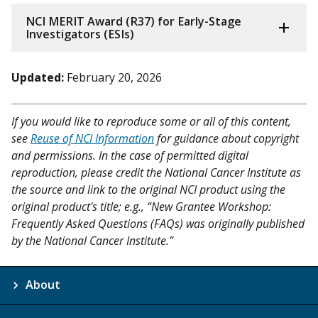
NCI MERIT Award (R37) for Early-Stage
Investigators (ESIs)
Updated:
February 20, 2026
If you would like to reproduce some or all of this content,
see
Reuse of NCI Information
for guidance about copyright
and permissions. In the case of permitted digital
reproduction, please credit the National Cancer Institute as
the source and link to the original NCI product using the
original product's title; e.g., “New Grantee Workshop:
Frequently Asked Questions (FAQs) was originally published
by the National Cancer Institute.”
About