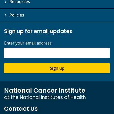
Resources
Policies
Sign up for email updates
Enter your email address
Sign up
National Cancer Institute
at the National Institutes of Health
Contact Us