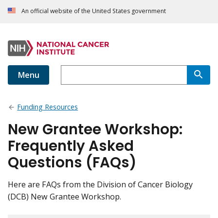
An official website of the United States government
Menu
Funding Resources
New Grantee Workshop:
Frequently Asked
Questions (FAQs)
Here are FAQs from the Division of Cancer Biology
(DCB) New Grantee Workshop.