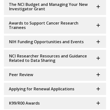
The NCI Budget and Managing Your New
Investigator Grant
Awards to Support Cancer Research
Trainees
NIH Funding Opportunities and Events
NCI Researcher Resources and Guidance
Related to Data Sharing
Peer Review
Applying for Renewal Applications
K99/R00 Awards