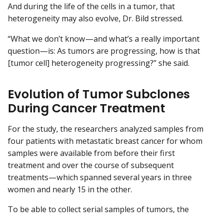
And during the life of the cells in a tumor, that
heterogeneity may also evolve, Dr. Bild stressed.
“What we don’t know—and what’s a really important
question—is: As tumors are progressing, how is that
[tumor cell] heterogeneity progressing?” she said.
Evolution of Tumor Subclones
During Cancer Treatment
For the study, the researchers analyzed samples from
four patients with metastatic breast cancer for whom
samples were available from before their first
treatment and over the course of subsequent
treatments­—which spanned several years in three
women and nearly 15 in the other.
To be able to collect serial samples of tumors, the