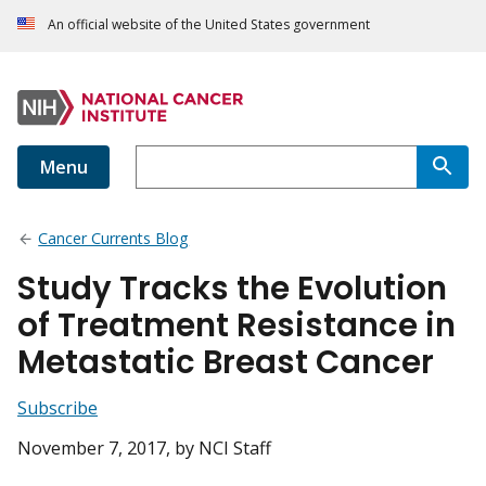
An official website of the United States government
Menu
Cancer Currents Blog
Study Tracks the Evolution
of Treatment Resistance in
Metastatic Breast Cancer
Subscribe
November 7, 2017
, by NCI Staff