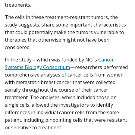
treatments.
The cells in these treatment-resistant tumors, the
study suggests, share some important characteristics
that could potentially make the tumors vulnerable to
therapies that otherwise might not have been
considered.
In the study—which was funded by NCI’s
Cancer
Systems Biology Consortium
—researchers performed
comprehensive analyses of cancer cells from women
with metastatic breast cancer that were collected
serially throughout the course of their cancer
treatment. The analyses, which included those on
single cells, allowed the investigators to identify
differences in individual cancer cells from the same
patient, including pinpointing cells that were resistant
or sensitive to treatment.