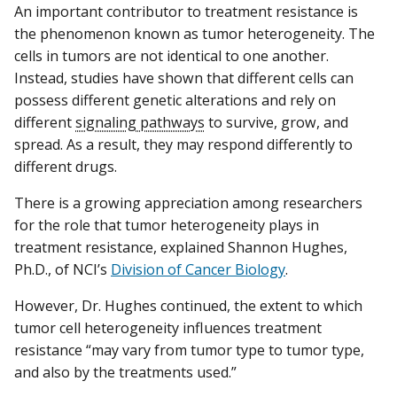
An important contributor to treatment resistance is
the phenomenon known as tumor heterogeneity. The
cells in tumors are not identical to one another.
Instead, studies have shown that different cells can
possess different genetic alterations and rely on
different
signaling pathways
to survive, grow, and
spread. As a result, they may respond differently to
different drugs.
There is a growing appreciation among researchers
for the role that tumor heterogeneity plays in
treatment resistance, explained Shannon Hughes,
Ph.D., of NCI’s
Division of Cancer Biology
.
However, Dr. Hughes continued, the extent to which
tumor cell heterogeneity influences treatment
resistance “may vary from tumor type to tumor type,
and also by the treatments used.”