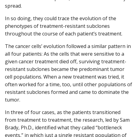
spread.
In so doing, they could trace the evolution of the
phenotypes of treatment-resistant subclones
throughout the course of each patient’s treatment.
The cancer cells’ evolution followed a similar pattern in
all four patients: As the cells that were sensitive to a
given cancer treatment died off, surviving treatment-
resistant subclones became the predominant tumor
cell populations. When a new treatment was tried, it
often worked for a time, too, until other populations of
resistant subclones formed and came to dominate the
tumor.
In three of four cases, as the patients transitioned
from treatment to treatment, the research, led by Sam
Brady, Ph.D., identified what they called “bottleneck
events,” in which just a single resistant population of