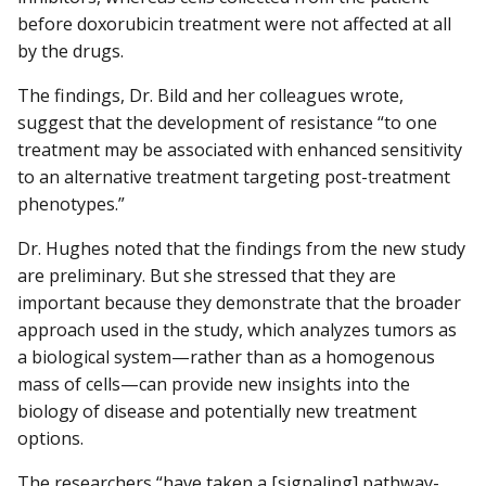
before doxorubicin treatment were not affected at all
by the drugs.
The findings, Dr. Bild and her colleagues wrote,
suggest that the development of resistance “to one
treatment may be associated with enhanced sensitivity
to an alternative treatment targeting post-treatment
phenotypes.”
Dr. Hughes noted that the findings from the new study
are preliminary. But she stressed that they are
important because they demonstrate that the broader
approach used in the study, which analyzes tumors as
a biological system—rather than as a homogenous
mass of cells—can provide new insights into the
biology of disease and potentially new treatment
options.
The researchers “have taken a [signaling] pathway-