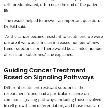
cells predominated, often near the end of the patient’s
life.
The results helped to answer an important question,
Dr. Bild said.
“As the cancer became resistant to treatment, we were
unsure if we would find an increased number of new
tumor subclones or if there would be a limited number
of resistant subclones,” she explained.
Guiding Cancer Treatment
Based on Signaling Pathways
Different treatment-resistant subclones, the
researchers found, had a particular reliance on
common signaling pathways, including those involved
in cell growth and
differentiation
, and those that can