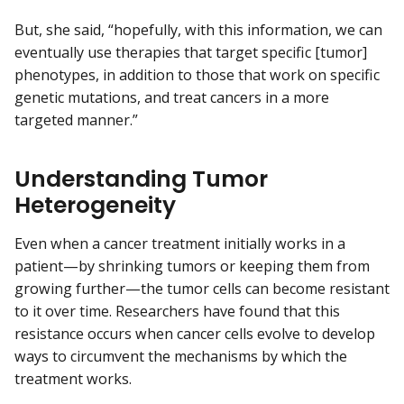
But, she said, “hopefully, with this information, we can
eventually use therapies that target specific [tumor]
phenotypes, in addition to those that work on specific
genetic mutations, and treat cancers in a more
targeted manner.”
Understanding Tumor
Heterogeneity
Even when a cancer treatment initially works in a
patient—by shrinking tumors or keeping them from
growing further—the tumor cells can become resistant
to it over time. Researchers have found that this
resistance occurs when cancer cells evolve to develop
ways to circumvent the mechanisms by which the
treatment works.