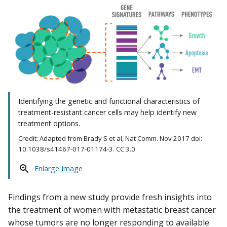
Identifying the genetic and functional characteristics of
treatment-resistant cancer cells may help identify new
treatment options.
Credit: Adapted from Brady S et al, Nat Comm. Nov 2017 doi:
10.1038/s41467-017-01174-3. CC 3.0
Enlarge Image
Findings from a new study provide fresh insights into
the treatment of women with metastatic breast cancer
whose tumors are no longer responding to available