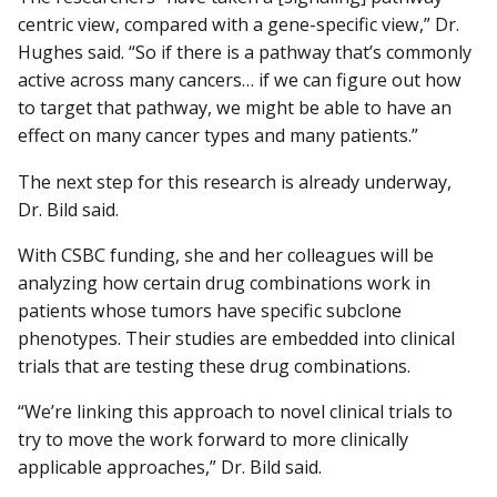
centric view, compared with a gene-specific view,” Dr.
Hughes said. “So if there is a pathway that’s commonly
active across many cancers… if we can figure out how
to target that pathway, we might be able to have an
effect on many cancer types and many patients.”
The next step for this research is already underway,
Dr. Bild said.
With CSBC funding, she and her colleagues will be
analyzing how certain drug combinations work in
patients whose tumors have specific subclone
phenotypes. Their studies are embedded into clinical
trials that are testing these drug combinations.
“We’re linking this approach to novel clinical trials to
try to move the work forward to more clinically
applicable approaches,” Dr. Bild said.