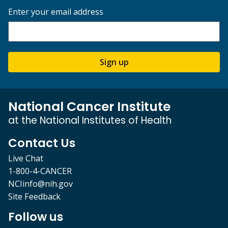
Enter your email address
Sign up
National Cancer Institute
at the National Institutes of Health
Contact Us
Live Chat
1-800-4-CANCER
NCIinfo@nih.gov
Site Feedback
Follow us