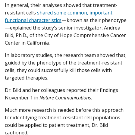
In general, their analyses showed that treatment-
resistant cells
shared some common, important
functional characteristics
—known as their phenotype
—explained the study’s senior investigator, Andrea
Bild, Ph.D., of the City of Hope Comprehensive Cancer
Center in California.
In laboratory studies, the research team showed that,
guided by the phenotype of the treatment-resistant
cells, they could successfully kill those cells with
targeted therapies.
Dr. Bild and her colleagues reported their findings
November 1 in
Nature Communications
.
Much more research is needed before this approach
for identifying treatment-resistant cell populations
could be applied to patient treatment, Dr. Bild
cautioned.