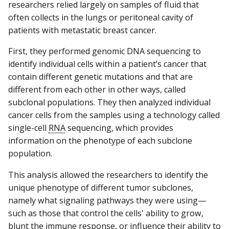
researchers relied largely on samples of fluid that
often collects in the lungs or peritoneal cavity of
patients with metastatic breast cancer.
First, they performed genomic DNA sequencing to
identify individual cells within a patient’s cancer that
contain different genetic mutations and that are
different from each other in other ways, called
subclonal populations. They then analyzed individual
cancer cells from the samples using a technology called
single-cell
RNA
sequencing, which provides
information on the phenotype of each subclone
population.
This analysis allowed the researchers to identify the
unique phenotype of different tumor subclones,
namely what signaling pathways they were using—
such as those that control the cells' ability to grow,
blunt the immune response, or influence their ability to