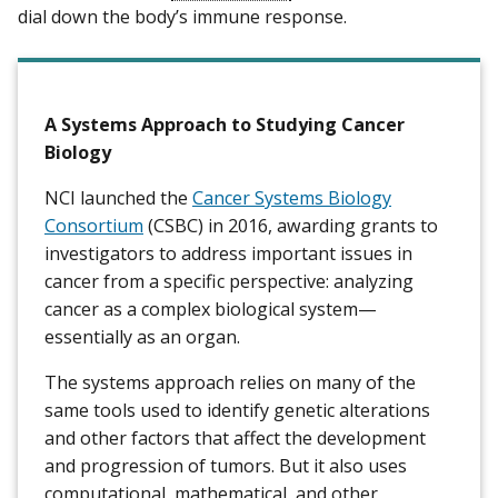
dial down the body’s immune response.
A Systems Approach to Studying Cancer
Biology
NCI launched the
Cancer Systems Biology
Consortium
(CSBC) in 2016, awarding grants to
investigators to address important issues in
cancer from a specific perspective: analyzing
cancer as a complex biological system—
essentially as an organ.
The systems approach relies on many of the
same tools used to identify genetic alterations
and other factors that affect the development
and progression of tumors. But it also uses
computational, mathematical, and other