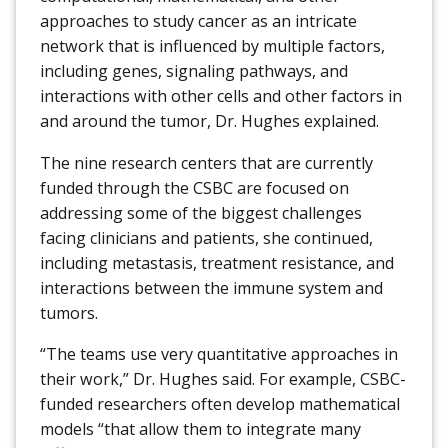
approaches to study cancer as an intricate
network that is influenced by multiple factors,
including genes, signaling pathways, and
interactions with other cells and other factors in
and around the tumor, Dr. Hughes explained.
The nine research centers that are currently
funded through the CSBC are focused on
addressing some of the biggest challenges
facing clinicians and patients, she continued,
including metastasis, treatment resistance, and
interactions between the immune system and
tumors.
“The teams use very quantitative approaches in
their work,” Dr. Hughes said. For example, CSBC-
funded researchers often develop mathematical
models “that allow them to integrate many