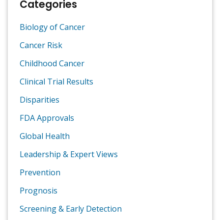
Categories
Biology of Cancer
Cancer Risk
Childhood Cancer
Clinical Trial Results
Disparities
FDA Approvals
Global Health
Leadership & Expert Views
Prevention
Prognosis
Screening & Early Detection