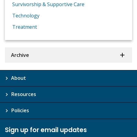
Survivorship & Supportive Care
Technology
Treatment
Archive
About
Resources
Policies
Sign up for email updates