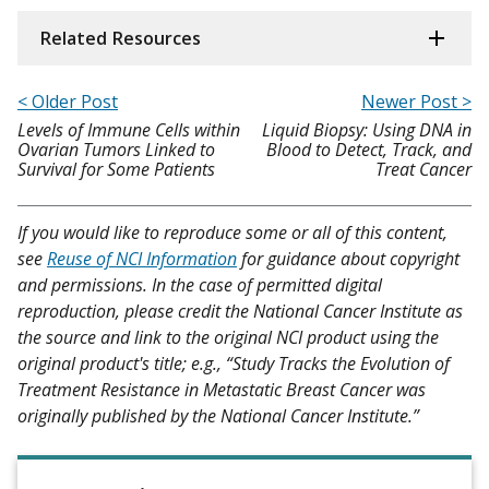
Related Resources
< Older Post
Newer Post >
Levels of Immune Cells within
Liquid Biopsy: Using DNA in
Ovarian Tumors Linked to
Blood to Detect, Track, and
Survival for Some Patients
Treat Cancer
If you would like to reproduce some or all of this content,
see
Reuse of NCI Information
for guidance about copyright
and permissions. In the case of permitted digital
reproduction, please credit the National Cancer Institute as
the source and link to the original NCI product using the
original product's title; e.g., “Study Tracks the Evolution of
Treatment Resistance in Metastatic Breast Cancer was
originally published by the National Cancer Institute.”