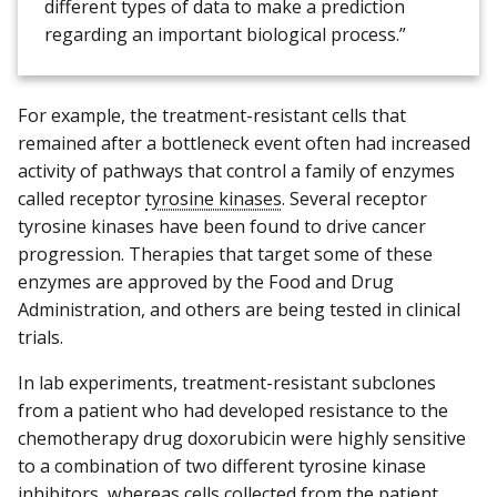
different types of data to make a prediction
regarding an important biological process.”
For example, the treatment-resistant cells that
remained after a bottleneck event often had increased
activity of pathways that control a family of enzymes
called receptor
tyrosine kinases
. Several receptor
tyrosine kinases have been found to drive cancer
progression. Therapies that target some of these
enzymes are approved by the Food and Drug
Administration, and others are being tested in clinical
trials.
In lab experiments, treatment-resistant subclones
from a patient who had developed resistance to the
chemotherapy drug doxorubicin were highly sensitive
to a combination of two different tyrosine kinase
inhibitors, whereas cells collected from the patient