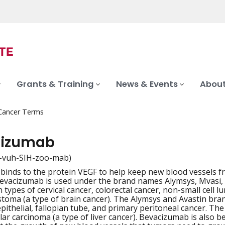
Grants & Training
News & Events
About
 Cancer Terms
cizumab
-vuh-SIH-zoo-mab)
 binds to the protein VEGF to help keep new blood vessels f
iation
Bevacizumab is used under the brand names Alymsys, Mvasi, A
n types of cervical cancer, colorectal cancer, non-small cell l
stoma (a type of brain cancer). The Alymsys and Avastin bra
pithelial, fallopian tube, and primary peritoneal cancer. The
ar carcinoma (a type of liver cancer). Bevacizumab is also be