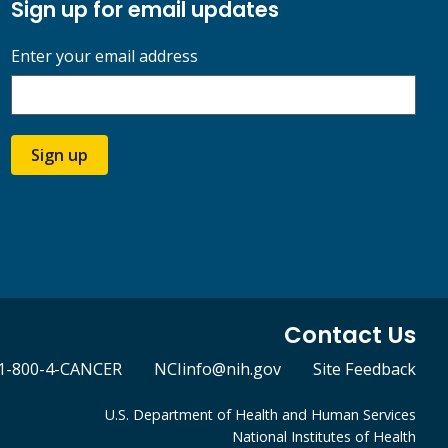
Sign up for email updates
Enter your email address
Sign up
Contact Us
1-800-4-CANCER
NCIinfo@nih.gov
Site Feedback
U.S. Department of Health and Human Services
National Institutes of Health