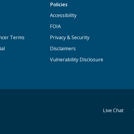
Policies
Accessibility
FOIA
ancer Terms
Privacy & Security
ial
Disclaimers
Vulnerability Disclosure
Live Chat