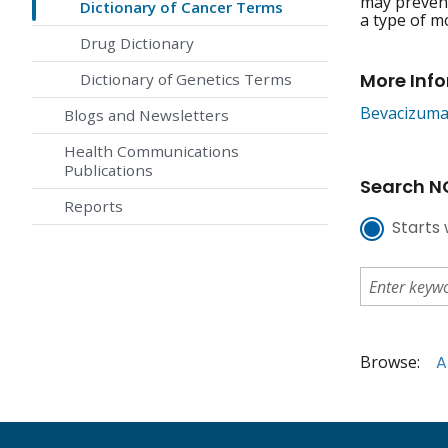
may prevent
Dictionary of Cancer Terms
a type of m
Drug Dictionary
More Inf
Dictionary of Genetics Terms
Bevacizum
Blogs and Newsletters
Health Communications
Publications
Search NC
Reports
Starts 
Browse:
A