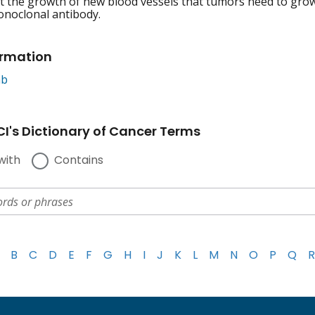
 the growth of new blood vessels that tumors need to grow
onoclonal antibody.
ormation
ab
I's Dictionary of Cancer Terms
with
Contains
B
C
D
E
F
G
H
I
J
K
L
M
N
O
P
Q
R