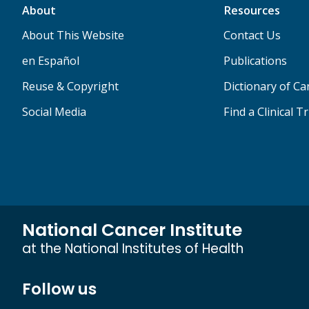
About
Resources
About This Website
Contact Us
en Español
Publications
Reuse & Copyright
Dictionary of C
Social Media
Find a Clinical Tr
National Cancer Institute
at the National Institutes of Health
Follow us