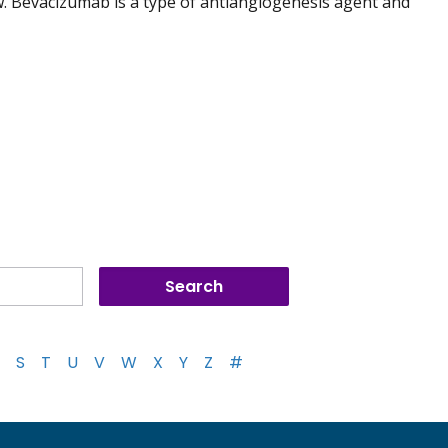
. Bevacizumab is a type of antiangiogenesis agent and
S
T
U
V
W
X
Y
Z
#