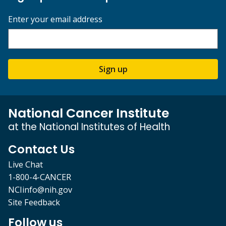
Enter your email address
Sign up
National Cancer Institute
at the National Institutes of Health
Contact Us
Live Chat
1-800-4-CANCER
NCIinfo@nih.gov
Site Feedback
Follow us