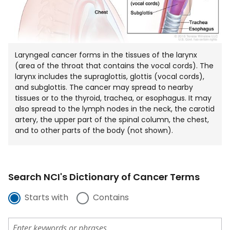
Laryngeal cancer forms in the tissues of the larynx
(area of the throat that contains the vocal cords). The
larynx includes the supraglottis, glottis (vocal cords),
and subglottis. The cancer may spread to nearby
tissues or to the thyroid, trachea, or esophagus. It may
also spread to the lymph nodes in the neck, the carotid
artery, the upper part of the spinal column, the chest,
and to other parts of the body (not shown).
Search NCI's Dictionary of Cancer Terms
Starts with
Contains