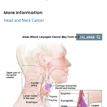
More Information
Head and Neck Cancer
THIS
ENLARGE
IMAGE
IN
NEW
WIND