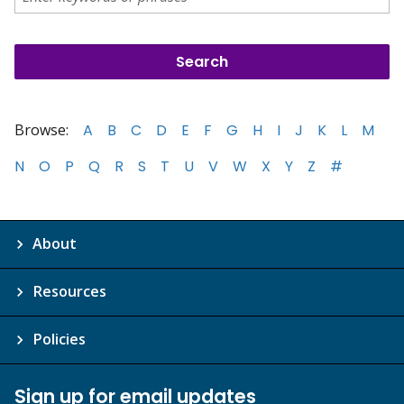
Browse:
A
B
C
D
E
F
G
H
I
J
K
L
M
N
O
P
Q
R
S
T
U
V
W
X
Y
Z
#
About
Resources
Policies
Sign up for email updates