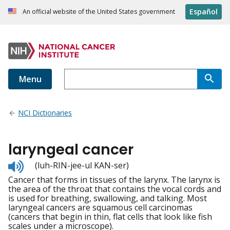
Español
An official website of the United States government
Menu
NCI Dictionaries
laryngeal cancer
Listen
(luh-RIN-jee-ul KAN-ser)
to
Cancer that forms in tissues of the larynx. The larynx is
pronunciation
the area of the throat that contains the vocal cords and
is used for breathing, swallowing, and talking. Most
laryngeal cancers are squamous cell carcinomas
(cancers that begin in thin, flat cells that look like fish
scales under a microscope).