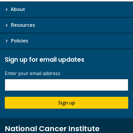
About
Resources
Policies
Sign up for email updates
Enter your email address
Sign up
National Cancer Institute