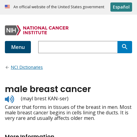
Español
An official website of the United States government
Menu
NCI Dictionaries
male breast cancer
Listen
(mayl brest KAN-ser)
to
Cancer that forms in tissues of the breast in men. Most
pronunciation
male breast cancer begins in cells lining the ducts. It is
very rare and usually affects older men.
More Information