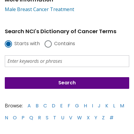
Male Breast Cancer Treatment
Search NCI's Dictionary of Cancer Terms
Starts with
Contains
Browse:
A
B
C
D
E
F
G
H
I
J
K
L
M
N
O
P
Q
R
S
T
U
V
W
X
Y
Z
#