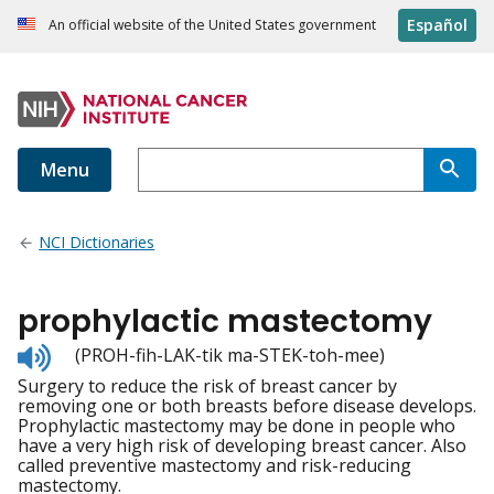
Español
An official website of the United States government
Menu
NCI Dictionaries
prophylactic mastectomy
Listen
(PROH-fih-LAK-tik ma-STEK-toh-mee)
to
Surgery to reduce the risk of breast cancer by
pronunciation
removing one or both breasts before disease develops.
Prophylactic mastectomy may be done in people who
have a very high risk of developing breast cancer. Also
called preventive mastectomy and risk-reducing
mastectomy.