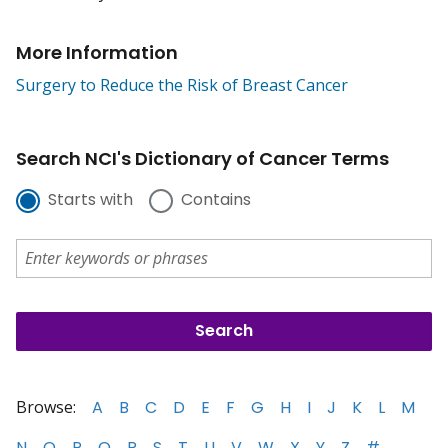
More Information
Surgery to Reduce the Risk of Breast Cancer
Search NCI's Dictionary of Cancer Terms
Starts with
Contains
Browse:
A
B
C
D
E
F
G
H
I
J
K
L
M
N
O
P
Q
R
S
T
U
V
W
X
Y
Z
#