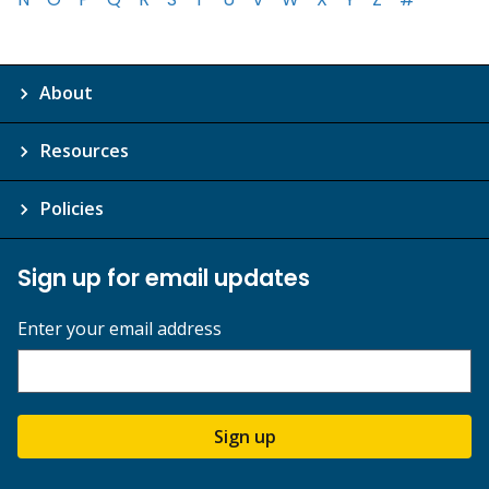
About
Resources
Policies
Sign up for email updates
Enter your email address
Sign up