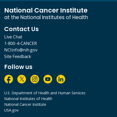
National Cancer Institute
at the National Institutes of Health
Contact Us
Live Chat
1-800-4-CANCER
NCIinfo@nih.gov
Site Feedback
Follow us
U.S. Department of Health and Human Services
National Institutes of Health
National Cancer Institute
USA.gov